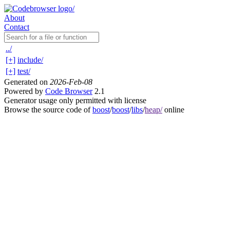
About
Contact
../
[+]
include/
[+]
test/
Generated on
2026-Feb-08
Powered by
Code Browser
2.1
Generator usage only permitted with license
Browse the source code of
boost
/
boost
/
libs
/
heap/
online