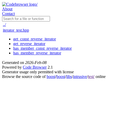
About
Contact
../
iterator_test.hpp
get_const_reverse_iterator
get_reverse_iterator
has_member_const_reverse_iterator
has_member_reverse_iterator
Generated on
2026-Feb-08
Powered by
Code Browser
2.1
Generator usage only permitted with license
Browse the source code of
boost
/
boost
/
libs
/
intrusive
/
test/
online