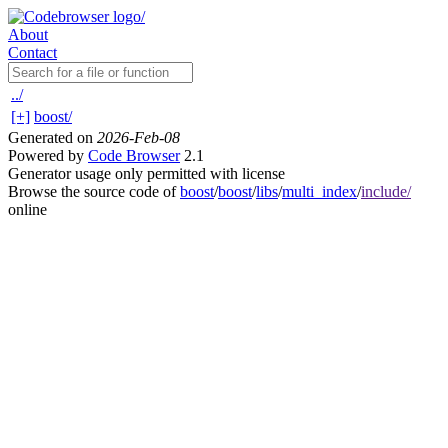
About
Contact
../
[+]
boost/
Generated on
2026-Feb-08
Powered by
Code Browser
2.1
Generator usage only permitted with license
Browse the source code of
boost
/
boost
/
libs
/
multi_index
/
include/
online