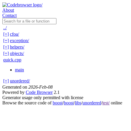
About
Contact
../
[+]
cfoa/
[+]
exception/
[+]
helpers/
[+]
objects/
quick.cpp
main
[+]
unordered/
Generated on
2026-Feb-08
Powered by
Code Browser
2.1
Generator usage only permitted with license
Browse the source code of
boost
/
boost
/
libs
/
unordered
/
test/
online