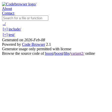
About
Contact
../
[+]
include/
[+]
test/
Generated on
2026-Feb-08
Powered by
Code Browser
2.1
Generator usage only permitted with license
Browse the source code of
boost
/
boost
/
libs
/
variant2/
online