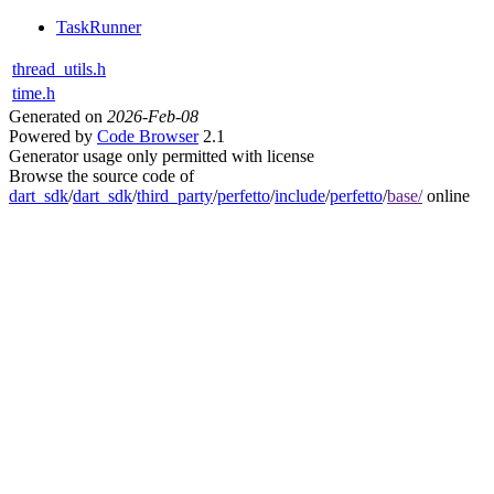
TaskRunner
thread_utils.h
time.h
Generated on
2026-Feb-08
Powered by
Code Browser
2.1
Generator usage only permitted with license
Browse the source code of
dart_sdk
/
dart_sdk
/
third_party
/
perfetto
/
include
/
perfetto
/
base/
online