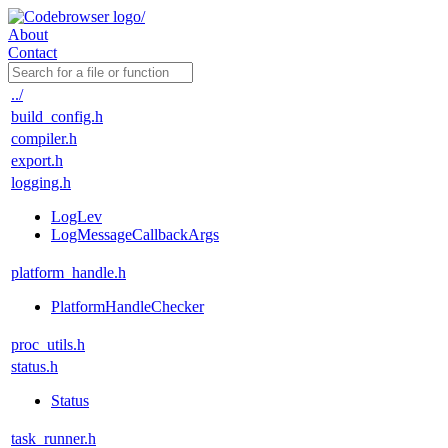
About
Contact
../
build_config.h
compiler.h
export.h
logging.h
LogLev
LogMessageCallbackArgs
platform_handle.h
PlatformHandleChecker
proc_utils.h
status.h
Status
task_runner.h