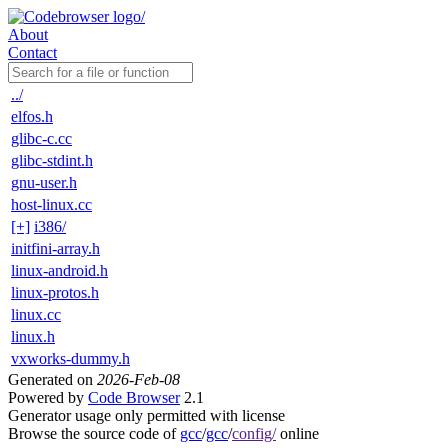
About
Contact
../
elfos.h
glibc-c.cc
glibc-stdint.h
gnu-user.h
host-linux.cc
[+]
i386/
initfini-array.h
linux-android.h
linux-protos.h
linux.cc
linux.h
vxworks-dummy.h
Generated on
2026-Feb-08
Powered by
Code Browser
2.1
Generator usage only permitted with license
Browse the source code of
gcc
/
gcc
/
config/
online