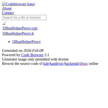
About
Contact
../
DBusHelperProxy.cpp
DBusHelperProxy.h
DBusHelperProxy
Generated on
2026-Feb-08
Powered by
Code Browser
2.1
Generator usage only permitted with license
Browse the source code of
kde
/
kauth
/
src
/
backends
/
dbus/
online