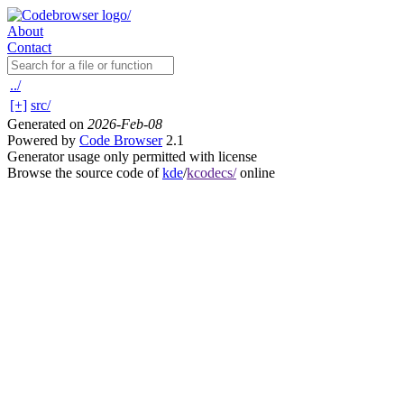
About
Contact
../
[+]
src/
Generated on
2026-Feb-08
Powered by
Code Browser
2.1
Generator usage only permitted with license
Browse the source code of
kde
/
kcodecs/
online