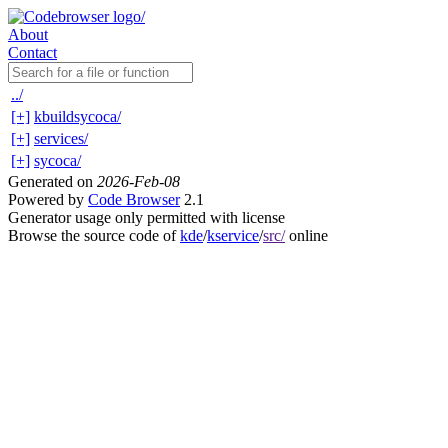
About
Contact
../
[+]
kbuildsycoca/
[+]
services/
[+]
sycoca/
Generated on
2026-Feb-08
Powered by
Code Browser
2.1
Generator usage only permitted with license
Browse the source code of
kde
/
kservice
/
src/
online