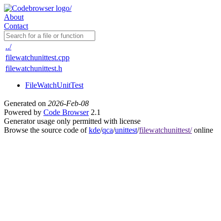
About
Contact
../
filewatchunittest.cpp
filewatchunittest.h
FileWatchUnitTest
Generated on
2026-Feb-08
Powered by
Code Browser
2.1
Generator usage only permitted with license
Browse the source code of
kde
/
qca
/
unittest
/
filewatchunittest/
online