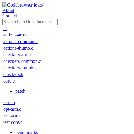
About
Contact
../
actions-arm.c
actions-common.c
actions-thumb.c
checkers-arm.c
checkers-common.c
checkers-thumb.c
checkers.h
core.c
patch
core.h
opt-arm.c
test-arm.c
test-core.c
benchmarks