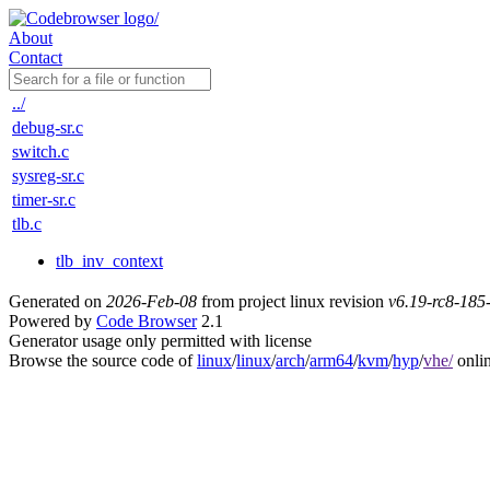
About
Contact
../
debug-sr.c
switch.c
sysreg-sr.c
timer-sr.c
tlb.c
tlb_inv_context
Generated on
2026-Feb-08
from project linux revision
v6.19-rc8-18
Powered by
Code Browser
2.1
Generator usage only permitted with license
Browse the source code of
linux
/
linux
/
arch
/
arm64
/
kvm
/
hyp
/
vhe/
onli