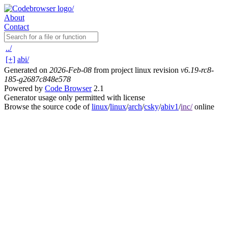
About
Contact
../
[+]
abi/
Generated on
2026-Feb-08
from project linux revision
v6.19-rc8-
185-g2687c848e578
Powered by
Code Browser
2.1
Generator usage only permitted with license
Browse the source code of
linux
/
linux
/
arch
/
csky
/
abiv1
/
inc/
online