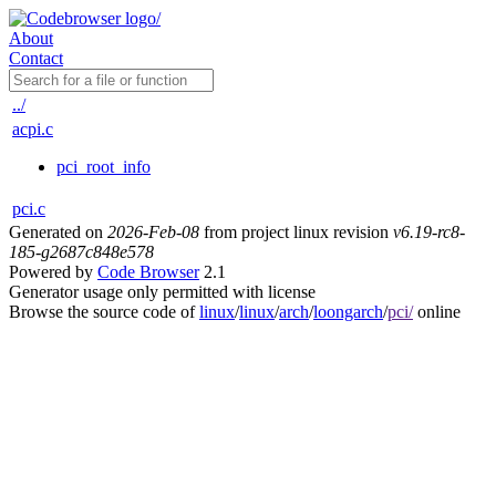
About
Contact
../
acpi.c
pci_root_info
pci.c
Generated on
2026-Feb-08
from project linux revision
v6.19-rc8-
185-g2687c848e578
Powered by
Code Browser
2.1
Generator usage only permitted with license
Browse the source code of
linux
/
linux
/
arch
/
loongarch
/
pci/
online