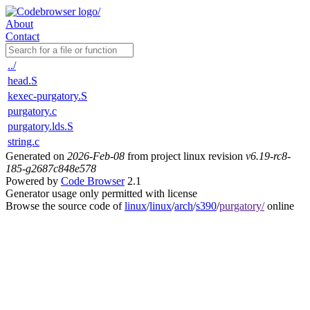
About
Contact
../
head.S
kexec-purgatory.S
purgatory.c
purgatory.lds.S
string.c
Generated on
2026-Feb-08
from project linux revision
v6.19-rc8-
185-g2687c848e578
Powered by
Code Browser
2.1
Generator usage only permitted with license
Browse the source code of
linux
/
linux
/
arch
/
s390
/
purgatory/
online