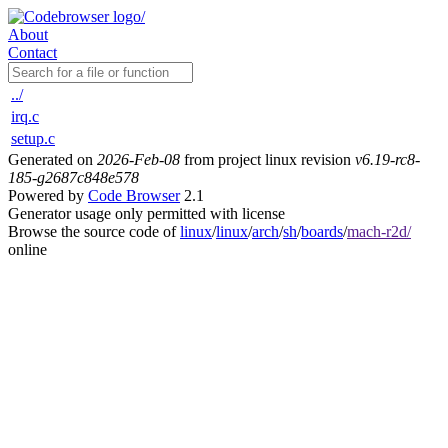
About
Contact
../
irq.c
setup.c
Generated on
2026-Feb-08
from project linux revision
v6.19-rc8-
185-g2687c848e578
Powered by
Code Browser
2.1
Generator usage only permitted with license
Browse the source code of
linux
/
linux
/
arch
/
sh
/
boards
/
mach-r2d/
online