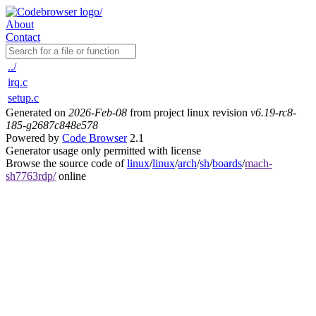
About
Contact
../
irq.c
setup.c
Generated on
2026-Feb-08
from project linux revision
v6.19-rc8-
185-g2687c848e578
Powered by
Code Browser
2.1
Generator usage only permitted with license
Browse the source code of
linux
/
linux
/
arch
/
sh
/
boards
/
mach-
sh7763rdp/
online