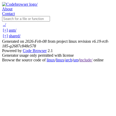
About
Contact
../
[+]
asm/
[+]
shared/
Generated on
2026-Feb-08
from project linux revision
v6.19-rc8-
185-g2687c848e578
Powered by
Code Browser
2.1
Generator usage only permitted with license
Browse the source code of
linux
/
linux
/
arch
/
um
/
include/
online