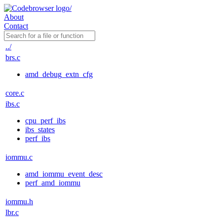
About
Contact
../
brs.c
amd_debug_extn_cfg
core.c
ibs.c
cpu_perf_ibs
ibs_states
perf_ibs
iommu.c
amd_iommu_event_desc
perf_amd_iommu
iommu.h
lbr.c