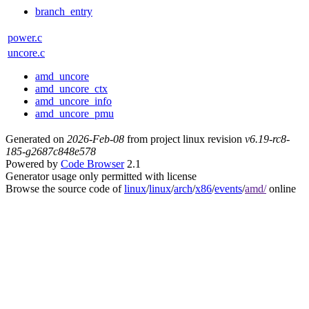
branch_entry
power.c
uncore.c
amd_uncore
amd_uncore_ctx
amd_uncore_info
amd_uncore_pmu
Generated on
2026-Feb-08
from project linux revision
v6.19-rc8-
185-g2687c848e578
Powered by
Code Browser
2.1
Generator usage only permitted with license
Browse the source code of
linux
/
linux
/
arch
/
x86
/
events
/
amd/
online