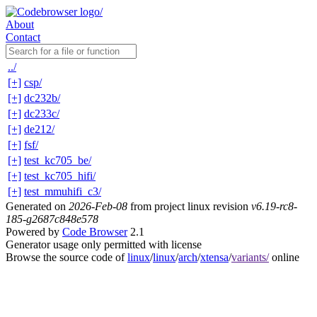
About
Contact
../
[+]
csp/
[+]
dc232b/
[+]
dc233c/
[+]
de212/
[+]
fsf/
[+]
test_kc705_be/
[+]
test_kc705_hifi/
[+]
test_mmuhifi_c3/
Generated on
2026-Feb-08
from project linux revision
v6.19-rc8-
185-g2687c848e578
Powered by
Code Browser
2.1
Generator usage only permitted with license
Browse the source code of
linux
/
linux
/
arch
/
xtensa
/
variants/
online