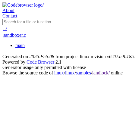
About
Contact
../
sandboxer.c
main
Generated on
2026-Feb-08
from project linux revision
v6.19-rc8-18
Powered by
Code Browser
2.1
Generator usage only permitted with license
Browse the source code of
linux
/
linux
/
samples
/
landlock/
online