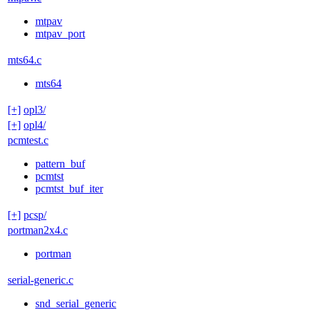
mtpav
mtpav_port
mts64.c
mts64
[+]
opl3/
[+]
opl4/
pcmtest.c
pattern_buf
pcmtst
pcmtst_buf_iter
[+]
pcsp/
portman2x4.c
portman
serial-generic.c
snd_serial_generic