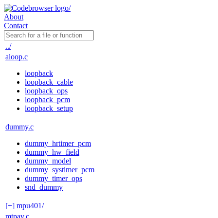
About
Contact
../
aloop.c
loopback
loopback_cable
loopback_ops
loopback_pcm
loopback_setup
dummy.c
dummy_hrtimer_pcm
dummy_hw_field
dummy_model
dummy_systimer_pcm
dummy_timer_ops
snd_dummy
[+]
mpu401/
mtpav.c