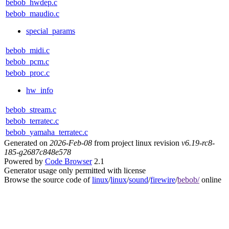
bebob_hwdep.c
bebob_maudio.c
special_params
bebob_midi.c
bebob_pcm.c
bebob_proc.c
hw_info
bebob_stream.c
bebob_terratec.c
bebob_yamaha_terratec.c
Generated on
2026-Feb-08
from project linux revision
v6.19-rc8-
185-g2687c848e578
Powered by
Code Browser
2.1
Generator usage only permitted with license
Browse the source code of
linux
/
linux
/
sound
/
firewire
/
bebob/
online