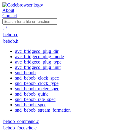
About
Contact
../
bebob.c
bebob.h
avc_bridgeco_plug_dir
avc_bridgeco_plug_mode
avc_bridgeco_plug_type
avc_bridgeco_plug_unit
snd_bebob
snd_bebob_clock_spec
snd_bebob_clock_type
snd_bebob_meter_spec
snd_bebob_quirk
snd_bebob_rate_spec
snd_bebob_spec
snd_bebob_stream_formation
bebob_command.c
bebob_focusrite.c