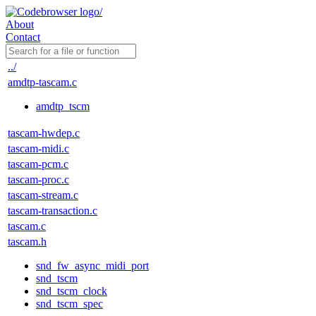
About
Contact
../
amdtp-tascam.c
amdtp_tscm
tascam-hwdep.c
tascam-midi.c
tascam-pcm.c
tascam-proc.c
tascam-stream.c
tascam-transaction.c
tascam.c
tascam.h
snd_fw_async_midi_port
snd_tscm
snd_tscm_clock
snd_tscm_spec