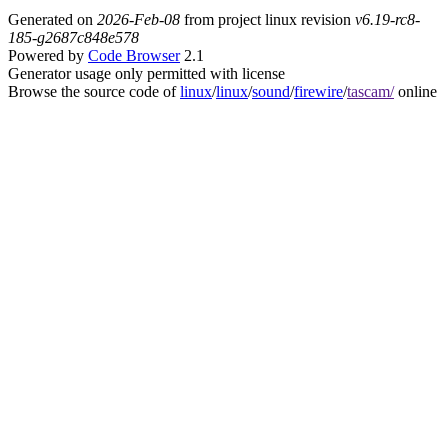
Generated on
2026-Feb-08
from project linux revision
v6.19-rc8-
185-g2687c848e578
Powered by
Code Browser
2.1
Generator usage only permitted with license
Browse the source code of
linux
/
linux
/
sound
/
firewire
/
tascam/
online