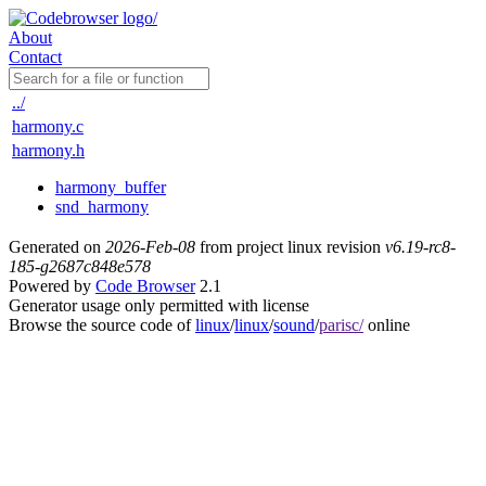
About
Contact
../
harmony.c
harmony.h
harmony_buffer
snd_harmony
Generated on
2026-Feb-08
from project linux revision
v6.19-rc8-
185-g2687c848e578
Powered by
Code Browser
2.1
Generator usage only permitted with license
Browse the source code of
linux
/
linux
/
sound
/
parisc/
online