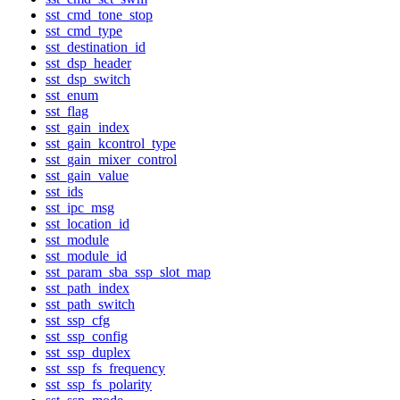
sst_cmd_tone_stop
sst_cmd_type
sst_destination_id
sst_dsp_header
sst_dsp_switch
sst_enum
sst_flag
sst_gain_index
sst_gain_kcontrol_type
sst_gain_mixer_control
sst_gain_value
sst_ids
sst_ipc_msg
sst_location_id
sst_module
sst_module_id
sst_param_sba_ssp_slot_map
sst_path_index
sst_path_switch
sst_ssp_cfg
sst_ssp_config
sst_ssp_duplex
sst_ssp_fs_frequency
sst_ssp_fs_polarity