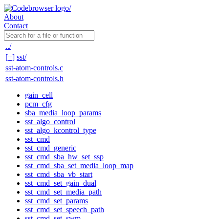
About
Contact
../
[+]
sst/
sst-atom-controls.c
sst-atom-controls.h
gain_cell
pcm_cfg
sba_media_loop_params
sst_algo_control
sst_algo_kcontrol_type
sst_cmd
sst_cmd_generic
sst_cmd_sba_hw_set_ssp
sst_cmd_sba_set_media_loop_map
sst_cmd_sba_vb_start
sst_cmd_set_gain_dual
sst_cmd_set_media_path
sst_cmd_set_params
sst_cmd_set_speech_path
sst_cmd_set_swm