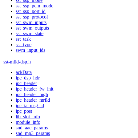
sst_ssp_mode
sst_ssp_pcm_mode
sst_ssp_port_id
sst_ssp_protocol
sst_swm_inputs
sst_swm_outputs
sst_swm_state
sst_task
sst_type
swm_input_ids
sst-mfld-dsp.h
ackData
ipc_dsp_hdr
ipc_header
ipc_header_fw_init
ipc_header_high
ipc_header_mrfld
ipc_ia_msg_id
ipc_post
lib_slot_info
module_info
snd_aac_params
snd_mp3_params