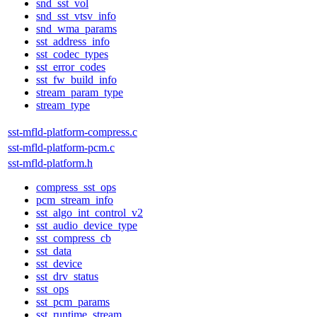
snd_sst_vol
snd_sst_vtsv_info
snd_wma_params
sst_address_info
sst_codec_types
sst_error_codes
sst_fw_build_info
stream_param_type
stream_type
sst-mfld-platform-compress.c
sst-mfld-platform-pcm.c
sst-mfld-platform.h
compress_sst_ops
pcm_stream_info
sst_algo_int_control_v2
sst_audio_device_type
sst_compress_cb
sst_data
sst_device
sst_drv_status
sst_ops
sst_pcm_params
sst_runtime_stream