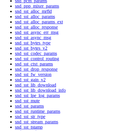
snd_pcm_params
snd_ppp_mixer_params
snd_sst_alloc_mrfld
snd_sst_alloc_params
snd_sst_alloc_params_ext
snd_sst_alloc_response
snd_sst_async_err_msg
snd_sst_async_msg
snd_sst_bytes_type
snd_sst_bytes_v2
snd_sst_codec_params
snd_sst_control_routing
snd_sst_ctxt_params
snd_sst_drop_response
snd_sst_fw_version
snd_sst_gain_v2
snd_sst_lib_download
snd_sst_lib_download_info
snd_sst_lpe_log_params
snd_sst_mute
snd_sst_params
snd_sst_runtime_params
snd_sst_str_type
snd_sst_stream_params
snd_sst_tstamp