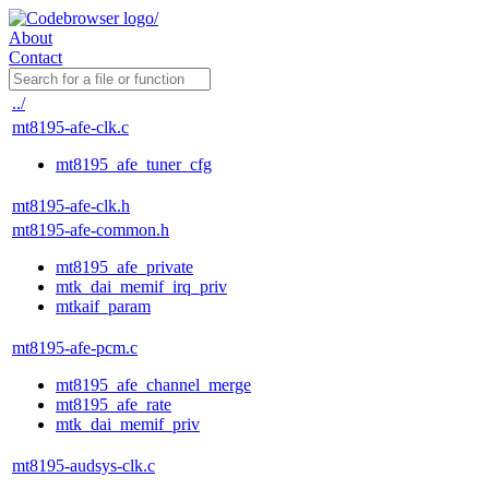
About
Contact
../
mt8195-afe-clk.c
mt8195_afe_tuner_cfg
mt8195-afe-clk.h
mt8195-afe-common.h
mt8195_afe_private
mtk_dai_memif_irq_priv
mtkaif_param
mt8195-afe-pcm.c
mt8195_afe_channel_merge
mt8195_afe_rate
mtk_dai_memif_priv
mt8195-audsys-clk.c