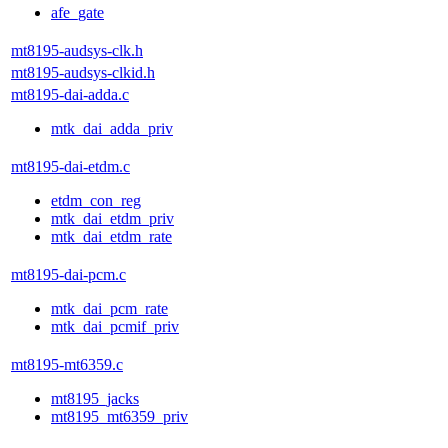
afe_gate
mt8195-audsys-clk.h
mt8195-audsys-clkid.h
mt8195-dai-adda.c
mtk_dai_adda_priv
mt8195-dai-etdm.c
etdm_con_reg
mtk_dai_etdm_priv
mtk_dai_etdm_rate
mt8195-dai-pcm.c
mtk_dai_pcm_rate
mtk_dai_pcmif_priv
mt8195-mt6359.c
mt8195_jacks
mt8195_mt6359_priv