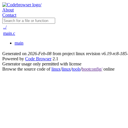
About
Contact
../
main.c
main
Generated on
2026-Feb-08
from project linux revision
v6.19-rc8-18
Powered by
Code Browser
2.1
Generator usage only permitted with license
Browse the source code of
linux
/
linux
/
tools
/
bootconfig/
online