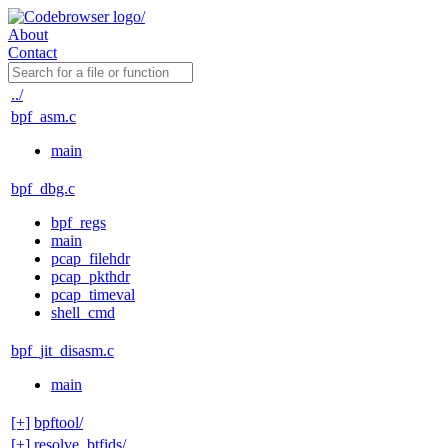
About
Contact
../
bpf_asm.c
main
bpf_dbg.c
bpf_regs
main
pcap_filehdr
pcap_pkthdr
pcap_timeval
shell_cmd
bpf_jit_disasm.c
main
[+]
bpftool/
[+]
resolve_btfids/