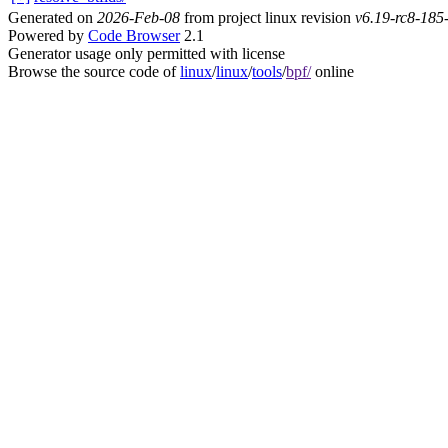
Generated on
2026-Feb-08
from project linux revision
v6.19-rc8-18
Powered by
Code Browser
2.1
Generator usage only permitted with license
Browse the source code of
linux
/
linux
/
tools
/
bpf/
online