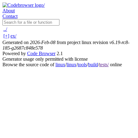
About
Contact
../
[+]
ex/
Generated on
2026-Feb-08
from project linux revision
v6.19-rc8-
185-g2687c848e578
Powered by
Code Browser
2.1
Generator usage only permitted with license
Browse the source code of
linux
/
linux
/
tools
/
build
/
tests/
online