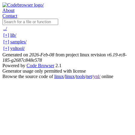
About
Contact
../
[+]
lib/
[+]
samples/
[+]
ynltool/
Generated on
2026-Feb-08
from project linux revision
v6.19-rc8-
185-g2687c848e578
Powered by
Code Browser
2.1
Generator usage only permitted with license
Browse the source code of
linux
/
linux
/
tools
/
net
/
ynl/
online