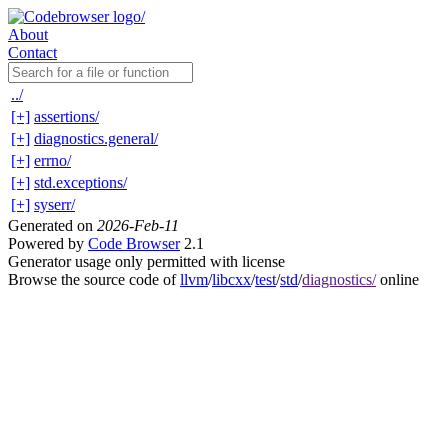
About
Contact
../
[+]
assertions/
[+]
diagnostics.general/
[+]
errno/
[+]
std.exceptions/
[+]
syserr/
Generated on
2026-Feb-11
Powered by
Code Browser
2.1
Generator usage only permitted with license
Browse the source code of
llvm
/
libcxx
/
test
/
std
/
diagnostics/
online