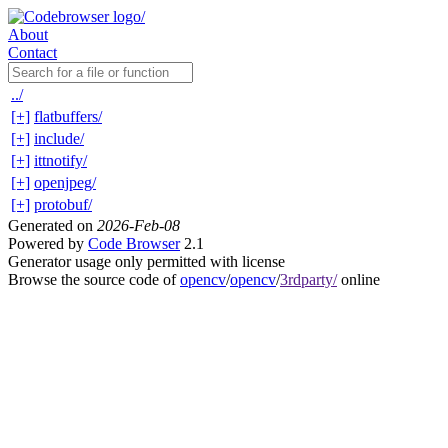
About
Contact
../
[+]
flatbuffers/
[+]
include/
[+]
ittnotify/
[+]
openjpeg/
[+]
protobuf/
Generated on
2026-Feb-08
Powered by
Code Browser
2.1
Generator usage only permitted with license
Browse the source code of
opencv
/
opencv
/
3rdparty/
online