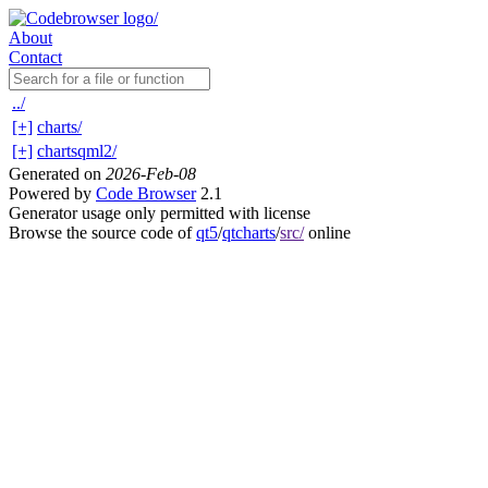
About
Contact
../
[+]
charts/
[+]
chartsqml2/
Generated on
2026-Feb-08
Powered by
Code Browser
2.1
Generator usage only permitted with license
Browse the source code of
qt5
/
qtcharts
/
src/
online