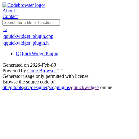
About
Contact
../
qquickwidget_plugin.cpp
qquickwidget_plugin.h
QQuickWidgetPlugin
Generated on
2026-Feb-08
Powered by
Code Browser
2.1
Generator usage only permitted with license
Browse the source code of
qt5
/
qttools
/
src
/
designer
/
src
/
plugins
/
qquickwidget/
online