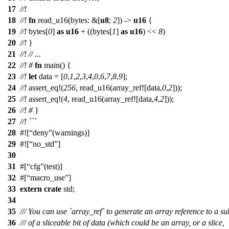
17
//!
18
//!
fn
read_u16
(
bytes
: &[
u8
;
2
]) ->
u16
{
19
//!
bytes
[
0
]
as
u16
+ ((
bytes
[
1
]
as
u16
) <<
8
)
20
//!
}
21
//!
// ...
22
//!
#
fn
main
() {
23
//!
let
data
= [
0
,
1
,
2
,
3
,
4
,
0
,
6
,
7
,
8
,
9
];
24
//!
assert_eq
!(
256
, read_u16(array_ref![data,
0
,
2
]));
25
//!
assert_eq
!(
4
, read_u16(array_ref![data,
4
,
2
]));
26
//!
#
}
27
//! ```
28
#![
deny
(warnings)]
29
#![
no_std
]
30
31
#[
cfg
(test)]
32
#[
macro_use
]
33
extern
crate
std
;
34
35
/// You can use `array_ref` to generate an array reference to a su
36
/// of a sliceable bit of data (which could be an array, or a slice,