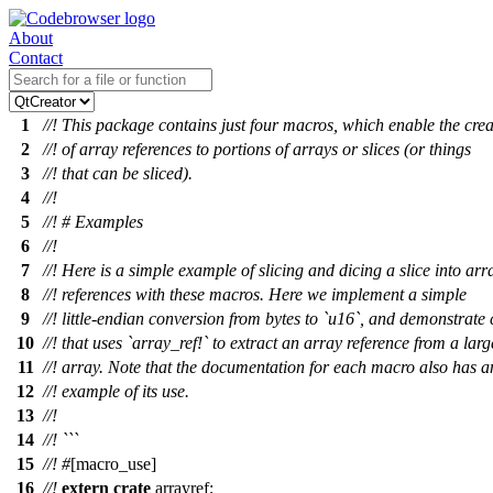
About
Contact
1
//! This package contains just four macros, which enable the crea
2
//! of array references to portions of arrays or slices (or things
3
//! that can be sliced).
4
//!
5
//! # Examples
6
//!
7
//! Here is a simple example of slicing and dicing a slice into arr
8
//! references with these macros. Here we implement a simple
9
//! little-endian conversion from bytes to `u16`, and demonstrate
10
//! that uses `array_ref!` to extract an array reference from a larg
11
//! array. Note that the documentation for each macro also has a
12
//! example of its use.
13
//!
14
//! ```
15
//!
#
[macro_use]
16
//!
extern
crate
arrayref
;