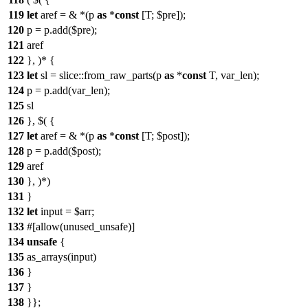
119
let
aref = & *(p
as
*
const
[T; $pre]);
120
p = p.add($pre);
121
aref
122
}, )* {
123
let
sl = slice::from_raw_parts(p
as
*
const
T, var_len);
124
p = p.add(var_len);
125
sl
126
}, $( {
127
let
aref = & *(p
as
*
const
[T; $post]);
128
p = p.add($post);
129
aref
130
}, )*)
131
}
132
let
input = $arr;
133
#[allow(unused_unsafe)]
134
unsafe
{
135
as_arrays(input)
136
}
137
}
138
}};