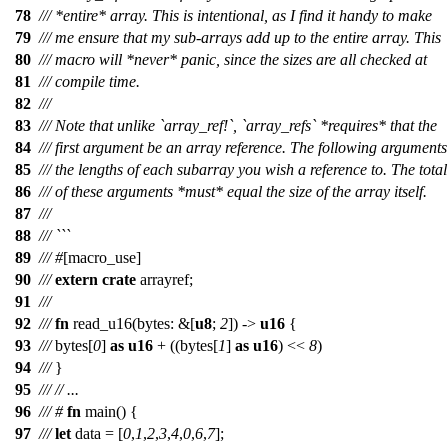
78
/// *entire* array. This is intentional, as I find it handy to make
79
/// me ensure that my sub-arrays add up to the entire array. This
80
/// macro will *never* panic, since the sizes are all checked at
81
/// compile time.
82
///
83
/// Note that unlike `array_ref!`, `array_refs` *requires* that the
84
/// first argument be an array reference. The following arguments
85
/// the lengths of each subarray you wish a reference to. The total
86
/// of these arguments *must* equal the size of the array itself.
87
///
88
/// ```
89
///
#
[macro_use]
90
///
extern
crate
arrayref
;
91
///
92
///
fn
read_u16
(
bytes
: &[
u8
;
2
]) ->
u16
{
93
///
bytes
[
0
]
as
u16
+ ((
bytes
[
1
]
as
u16
) <<
8
)
94
///
}
95
///
// ...
96
///
#
fn
main
() {
97
///
let
data
= [
0
,
1
,
2
,
3
,
4
,
0
,
6
,
7
];