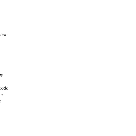
tion
ay
 code
er
n