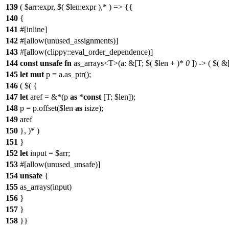
139
( $arr:expr, $( $len:expr ),* ) => {{
140
{
141
#[inline]
142
#[allow(unused_assignments)]
143
#[allow(clippy::eval_order_dependence)]
144
const
unsafe
fn
as_arrays<T>(a: &[T; $( $len + )*
0
]) -> ( $( &[
145
let
mut
p = a.as_ptr();
146
( $( {
147
let
aref = &*(p
as
*
const
[T; $len]);
148
p = p.offset($len
as
isize);
149
aref
150
}, )* )
151
}
152
let
input = $arr;
153
#[allow(unused_unsafe)]
154
unsafe
{
155
as_arrays(input)
156
}
157
}
158
}}