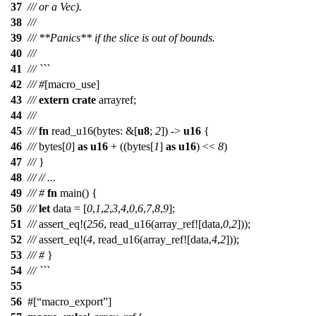
37
/// or a Vec).
38
///
39
/// **Panics** if the slice is out of bounds.
40
///
41
/// ```
42
///
#
[macro_use]
43
///
extern
crate
arrayref
;
44
///
45
///
fn
read_u16
(
bytes
: &[
u8
;
2
]) ->
u16
{
46
///
bytes
[
0
]
as
u16
+ ((
bytes
[
1
]
as
u16
) <<
8
)
47
///
}
48
///
// ...
49
///
#
fn
main
() {
50
///
let
data
= [
0
,
1
,
2
,
3
,
4
,
0
,
6
,
7
,
8
,
9
];
51
///
assert_eq
!(
256
, read_u16(array_ref![data,
0
,
2
]));
52
///
assert_eq
!(
4
, read_u16(array_ref![data,
4
,
2
]));
53
///
#
}
54
/// ```
55
56
#[
macro_export
]