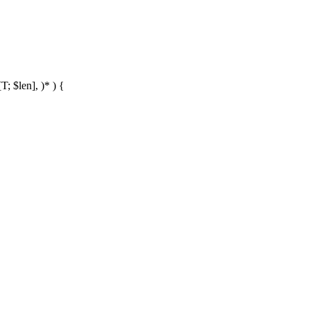
T; $len], )* ) {