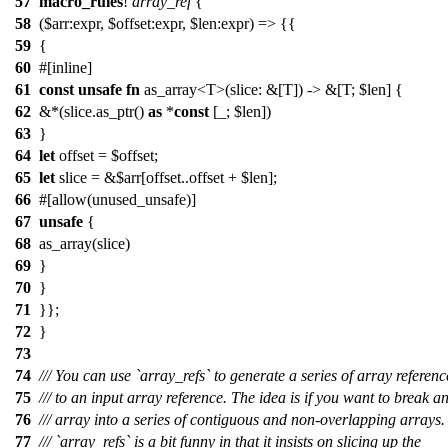
57
macro_rules
!
array_ref
{
58
($arr:expr, $offset:expr, $len:expr) => {{
59
{
60
#[inline]
61
const
unsafe
fn
as_array<T>(slice: &[T]) -> &[T; $len] {
62
&*(slice.as_ptr()
as
*
const
[_; $len])
63
}
64
let
offset = $offset;
65
let
slice = &$arr[offset..offset + $len];
66
#[allow(unused_unsafe)]
67
unsafe
{
68
as_array(slice)
69
}
70
}
71
}};
72
}
73
74
/// You can use `array_refs` to generate a series of array referenc
75
/// to an input array reference. The idea is if you want to break a
76
/// array into a series of contiguous and non-overlapping arrays.
77
/// `array_refs` is a bit funny in that it insists on slicing up the