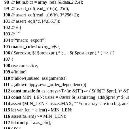
98
///
let
(
a
,
b
,
c
) =
array_refs
![&data,
2
,
2
,
4
];
99
///
assert_eq
!(read_u16(a),
256
);
100
///
assert_eq
!(read_u16(b),
3
*
256
+
2
);
101
///
assert_eq
!(*c, [
4
,
0
,
6
,
7
]);
102
///
#
}
103
/// ```
104
#[
macro_export
]
105
macro_rules
!
array_refs
{
106
( $arr:expr, $( $pre:expr ),* ; .. ; $( $post:expr ),* ) => {{
107
{
108
use
core::slice;
109
#[inline]
110
#[allow(unused_assignments)]
111
#[allow(clippy::eval_order_dependence)]
112
const
unsafe
fn
as_arrays<T>(a: &[T]) -> ( $( &[T; $pre], )* &[T
113
const
MIN_LEN: usize =
0usize
$( .saturating_add($pre) )* $( .
114
assert!(MIN_LEN < usize::MAX,
"Your arrays are too big, are
115
let
var_len = a.len() - MIN_LEN;
116
assert!(a.len() >= MIN_LEN);
117
let
mut
p = a.as_ptr();
118
( $( {