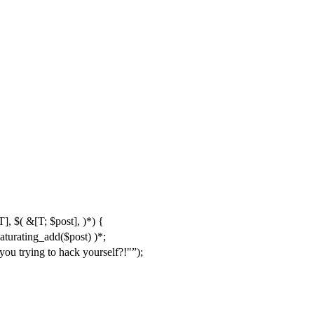
], $( &[T; $post], )*) {
saturating_add($post) )*;
 you trying to hack yourself?!"
);