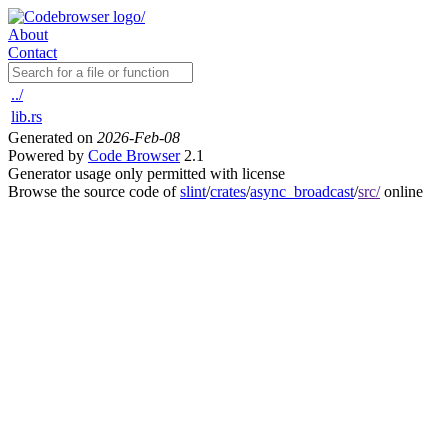
About
Contact
../
lib.rs
Generated on
2026-Feb-08
Powered by
Code Browser
2.1
Generator usage only permitted with license
Browse the source code of
slint
/
crates
/
async_broadcast
/
src/
online