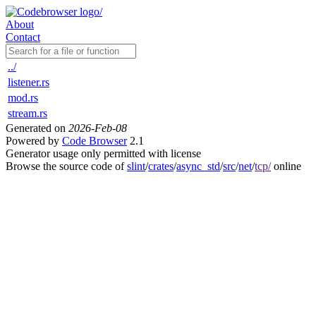
About
Contact
../
listener.rs
mod.rs
stream.rs
Generated on
2026-Feb-08
Powered by
Code Browser
2.1
Generator usage only permitted with license
Browse the source code of
slint
/
crates
/
async_std
/
src
/
net
/
tcp/
online