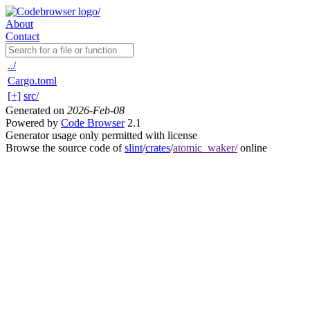
About
Contact
../
Cargo.toml
[+]
src/
Generated on
2026-Feb-08
Powered by
Code Browser
2.1
Generator usage only permitted with license
Browse the source code of
slint
/
crates
/
atomic_waker/
online