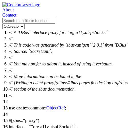
About
Contact
1
//! # `DBus` interface proxy for: `org.a11y.atspi.Socket`
2
//!
3
//! This code was generated by `zbus-xmlgen` `2.0.1` from `DBus` 
4
//! Source: `Socket.xml`.
5
//!
6
//! You may prefer to adapt it, instead of using it verbatim.
7
//!
8
//! More information can be found in the
9
//! [Writing a client proxy](https://dbus.pages.freedesktop.org/zbus
10
//! section of the zbus documentation.
11
//!
12
13
use
crate
::
common
::
ObjectRef
;
14
15
#[
zbus
::
proxy
(
16
interface =
"org.a11y.atspi.Socket"
,