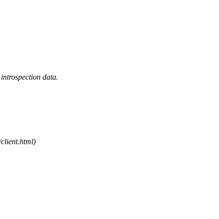
introspection data.
/client.html)