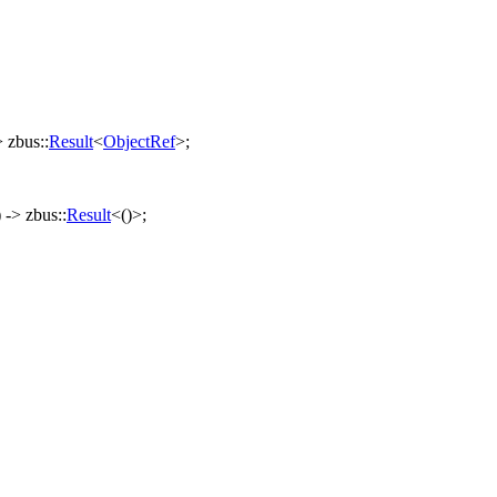
->
zbus
::
Result
<
ObjectRef
>;
) ->
zbus
::
Result
<()>;