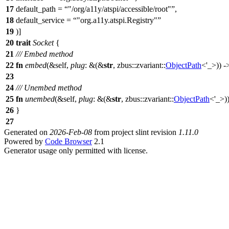
17
default_path =
"/org/a11y/atspi/accessible/root"
,
18
default_service =
"org.a11y.atspi.Registry"
19
)]
20
trait
Socket
{
21
/// Embed method
22
fn
embed
(&self,
plug
: &(&
str
,
zbus
::
zvariant
::
ObjectPath
<'_>)) 
23
24
/// Unembed method
25
fn
unembed
(&self,
plug
: &(&
str
,
zbus
::
zvariant
::
ObjectPath
<'_>)
26
}
27
Generated on
2026-Feb-08
from project slint revision
1.11.0
Powered by
Code Browser
2.1
Generator usage only permitted with license.