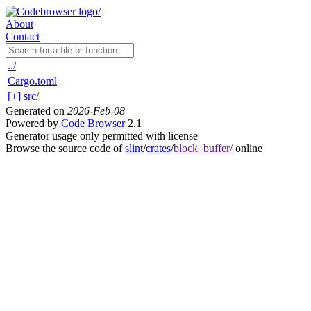
About
Contact
../
Cargo.toml
[+]
src/
Generated on
2026-Feb-08
Powered by
Code Browser
2.1
Generator usage only permitted with license
Browse the source code of
slint
/
crates
/
block_buffer/
online