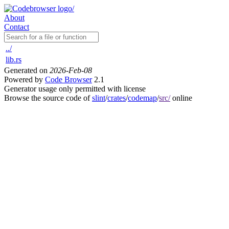
About
Contact
../
lib.rs
Generated on
2026-Feb-08
Powered by
Code Browser
2.1
Generator usage only permitted with license
Browse the source code of
slint
/
crates
/
codemap
/
src/
online