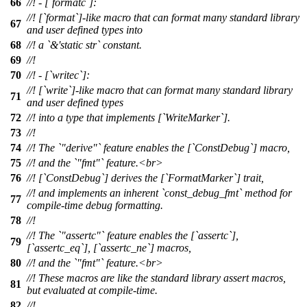
66
//! - [`formatc`]:
//! [`format`]-like macro that can format many standard library
67
and user defined types into
68
//! a `&'static str` constant.
69
//!
70
//! - [`writec`]:
//! [`write`]-like macro that can format many standard library
71
and user defined types
72
//! into a type that implements [`WriteMarker`].
73
//!
74
//! The `"derive"` feature enables the [`ConstDebug`] macro,
75
//! and the `"fmt"` feature.<br>
76
//! [`ConstDebug`] derives the [`FormatMarker`] trait,
//! and implements an inherent `const_debug_fmt` method for
77
compile-time debug formatting.
78
//!
//! The `"assertc"` feature enables the [`assertc`],
79
[`assertc_eq`], [`assertc_ne`] macros,
80
//! and the `"fmt"` feature.<br>
//! These macros are like the standard library assert macros,
81
but evaluated at compile-time.
82
//!