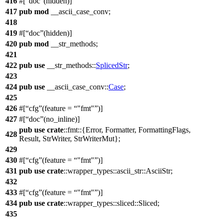
416
#[
doc
(hidden)]
417
pub
mod
__ascii_case_conv
;
418
419
#[
doc
(hidden)]
420
pub
mod
__str_methods
;
421
422
pub
use
__str_methods
::
SplicedStr
;
423
424
pub
use
__ascii_case_conv
::
Case
;
425
426
#[
cfg
(feature =
"fmt"
)]
427
#[
doc
(no_inline)]
pub
use
crate
::
fmt
::{
Error
,
Formatter
,
FormattingFlags
,
428
Result
,
StrWriter
,
StrWriterMut
};
429
430
#[
cfg
(feature =
"fmt"
)]
431
pub
use
crate
::
wrapper_types
::
ascii_str
::
AsciiStr
;
432
433
#[
cfg
(feature =
"fmt"
)]
434
pub
use
crate
::
wrapper_types
::
sliced
::
Sliced
;
435