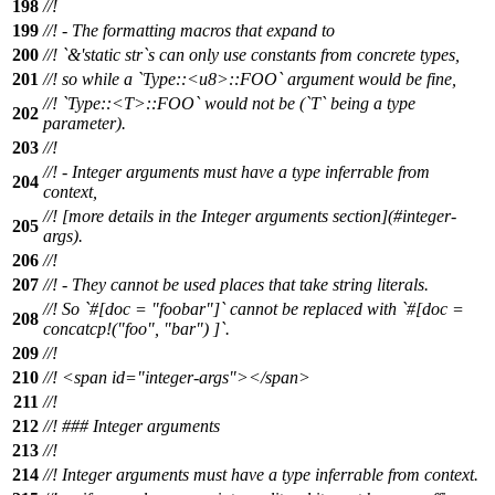
198
//!
199
//! - The formatting macros that expand to
200
//! `&'static str`s can only use constants from concrete types,
201
//! so while a `Type::<u8>::FOO` argument would be fine,
//! `Type::<T>::FOO` would not be (`T` being a type
202
parameter).
203
//!
//! - Integer arguments must have a type inferrable from
204
context,
//! [more details in the Integer arguments section](#integer-
205
args).
206
//!
207
//! - They cannot be used places that take string literals.
//! So `#[doc = "foobar"]` cannot be replaced with `#[doc =
208
concatcp!("foo", "bar") ]`.
209
//!
210
//! <span id="integer-args"></span>
211
//!
212
//! ### Integer arguments
213
//!
214
//! Integer arguments must have a type inferrable from context.