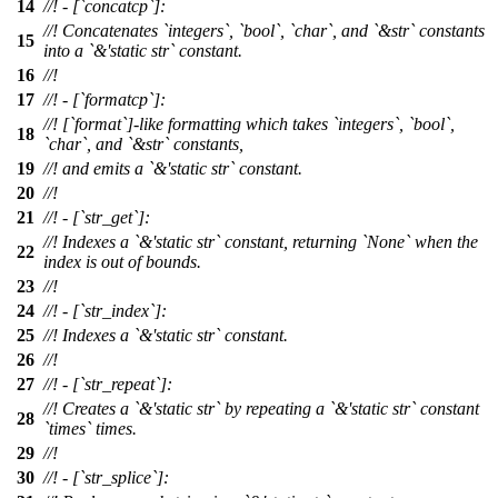
14
//! - [`concatcp`]:
//! Concatenates `integers`, `bool`, `char`, and `&str` constants
15
into a `&'static str` constant.
16
//!
17
//! - [`formatcp`]:
//! [`format`]-like formatting which takes `integers`, `bool`,
18
`char`, and `&str` constants,
19
//! and emits a `&'static str` constant.
20
//!
21
//! - [`str_get`]:
//! Indexes a `&'static str` constant, returning `None` when the
22
index is out of bounds.
23
//!
24
//! - [`str_index`]:
25
//! Indexes a `&'static str` constant.
26
//!
27
//! - [`str_repeat`]:
//! Creates a `&'static str` by repeating a `&'static str` constant
28
`times` times.
29
//!
30
//! - [`str_splice`]: