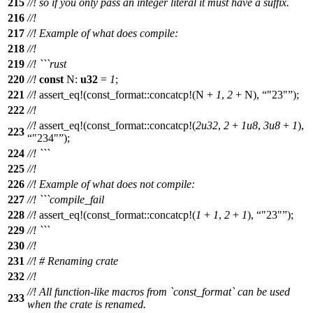
215
//! so if you only pass an integer literal it must have a suffix.
216
//!
217
//! Example of what does compile:
218
//!
219
//! ```rust
220
//!
const
N:
u32
=
1
;
221
//!
assert_eq
!(const_format::concatcp!(N +
1
,
2
+ N),
"23"
);
222
//!
//!
assert_eq
!(const_format::concatcp!(
2u32
,
2
+
1u8
,
3u8
+
1
),
223
"234"
);
224
//! ```
225
//!
226
//! Example of what does not compile:
227
//! ```compile_fail
228
//!
assert_eq
!(const_format::concatcp!(
1
+
1
,
2
+
1
),
"23"
);
229
//! ```
230
//!
231
//! # Renaming crate
232
//!
//! All function-like macros from `const_format` can be used
233
when the crate is renamed.