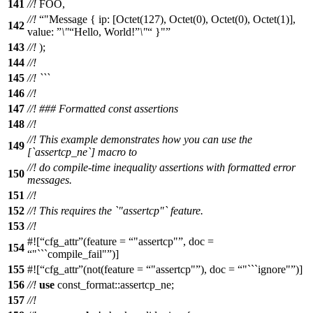
141
//!
FOO,
//!
"Message { ip: [Octet(127), Octet(0), Octet(0), Octet(1)],
142
value:
\"
Hello, World!
\"
}"
143
//!
);
144
//!
145
//! ```
146
//!
147
//! ### Formatted const assertions
148
//!
//! This example demonstrates how you can use the
149
[`assertcp_ne`] macro to
//! do compile-time inequality assertions with formatted error
150
messages.
151
//!
152
//! This requires the `"assertcp"` feature.
153
//!
#![
cfg_attr
(feature =
"assertcp"
, doc =
154
"```compile_fail"
)]
155
#![
cfg_attr
(not(feature =
"assertcp"
), doc =
"```ignore"
)]
156
//!
use
const_format
::
assertcp_ne
;
157
//!