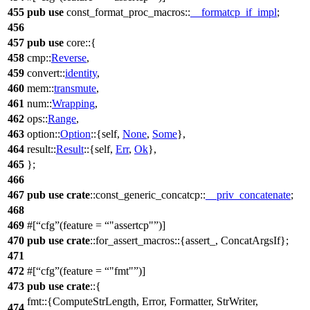
455
pub
use
const_format_proc_macros
::
__formatcp_if_impl
;
456
457
pub
use
core
::{
458
cmp
::
Reverse
,
459
convert
::
identity
,
460
mem
::
transmute
,
461
num
::
Wrapping
,
462
ops
::
Range
,
463
option
::
Option
::{self,
None
,
Some
},
464
result
::
Result
::{self,
Err
,
Ok
},
465
};
466
467
pub
use
crate
::
const_generic_concatcp
::
__priv_concatenate
;
468
469
#[
cfg
(feature =
"assertcp"
)]
470
pub
use
crate
::
for_assert_macros
::{
assert_
,
ConcatArgsIf
};
471
472
#[
cfg
(feature =
"fmt"
)]
473
pub
use
crate
::{
fmt
::{
ComputeStrLength
,
Error
,
Formatter
,
StrWriter
,
474