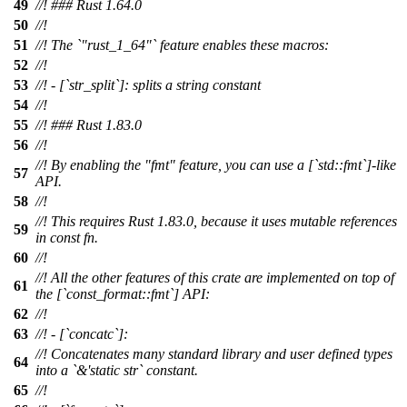
49
//! ### Rust 1.64.0
50
//!
51
//! The `"rust_1_64"` feature enables these macros:
52
//!
53
//! - [`str_split`]: splits a string constant
54
//!
55
//! ### Rust 1.83.0
56
//!
//! By enabling the "fmt" feature, you can use a [`std::fmt`]-like
57
API.
58
//!
//! This requires Rust 1.83.0, because it uses mutable references
59
in const fn.
60
//!
//! All the other features of this crate are implemented on top of
61
the [`const_format::fmt`] API:
62
//!
63
//! - [`concatc`]:
//! Concatenates many standard library and user defined types
64
into a `&'static str` constant.
65
//!