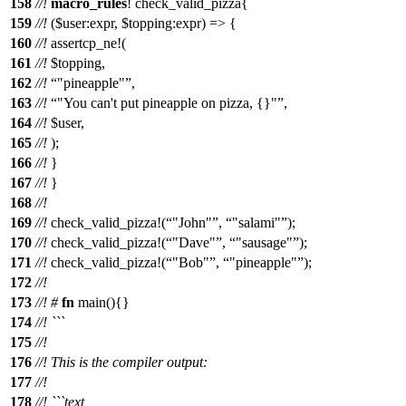
158
//!
macro_rules
!
check_valid_pizza
{
159
//!
($user:expr, $topping:expr) => {
160
//!
assertcp_ne!(
161
//!
$topping,
162
//!
"pineapple"
,
163
//!
"You can't put pineapple on pizza, {}"
,
164
//!
$user,
165
//!
);
166
//!
}
167
//!
}
168
//!
169
//!
check_valid_pizza
!(
"John"
,
"salami"
);
170
//!
check_valid_pizza
!(
"Dave"
,
"sausage"
);
171
//!
check_valid_pizza
!(
"Bob"
,
"pineapple"
);
172
//!
173
//!
#
fn
main
(){}
174
//! ```
175
//!
176
//! This is the compiler output:
177
//!
178
//! ```text