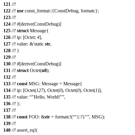
121
//!
122
//!
use
const_format
::{
ConstDebug
,
formatc
};
123
//!
124
//!
#
[
derive
(
ConstDebug
)]
125
//!
struct
Message
{
126
//!
ip
: [
Octet
;
4
],
127
//!
value
: &'static
str
,
128
//!
}
129
//!
130
//!
#
[
derive
(
ConstDebug
)]
131
//!
struct
Octet
(
u8
);
132
//!
133
//!
const
MSG:
Message
=
Message
{
134
//!
ip
: [
Octet
(
127
),
Octet
(
0
),
Octet
(
0
),
Octet
(
1
)],
135
//!
value
:
"Hello, World!"
,
136
//!
};
137
//!
138
//!
const
FOO: &
str
=
formatc
!(
"{:?}"
, MSG);
139
//!
140
//!
assert_eq
!(