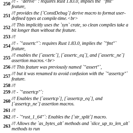
//! - `"derive"`: requires Rust 1.83.0, implies the `"fmt"`
250
feature,
//! provides the [`ConstDebug`] derive macro to format user-
251
defined types at compile-time.<br>
//! This implicitly uses the `syn` crate, so clean compiles take a
252
bit longer than without the feature.
253
//!
//! - `"assertc"`: requires Rust 1.83.0, implies the `"fmt"`
254
feature,
//! enables the [`assertc`], [`assertc_eq`], and [`assertc_ne`]
255
assertion macros.<br>
256
//! This feature was previously named `"assert"`,
//! but it was renamed to avoid confusion with the `"assertcp"`
257
feature.
258
//!
259
//! - `"assertcp"`:
//! Enables the [`assertcp`], [`assertcp_eq`], and
260
[`assertcp_ne`] assertion macros.
261
//!
262
//! - `"rust_1_64"`: Enables the [`str_split`] macro.
//! Allows the `as_bytes_alt` methods and `slice_up_to_len_alt`
263
methods to run