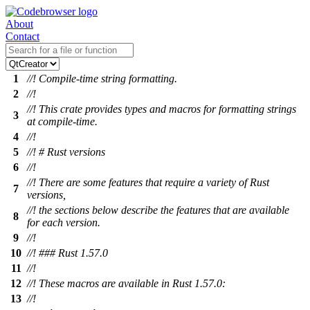
About
Contact
1
//! Compile-time string formatting.
2
//!
//! This crate provides types and macros for formatting strings
3
at compile-time.
4
//!
5
//! # Rust versions
6
//!
//! There are some features that require a variety of Rust
7
versions,
//! the sections below describe the features that are available
8
for each version.
9
//!
10
//! ### Rust 1.57.0
11
//!
12
//! These macros are available in Rust 1.57.0:
13
//!