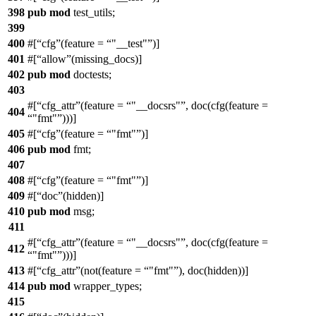
398
pub
mod
test_utils
;
399
400
#[
cfg
(feature =
"__test"
)]
401
#[
allow
(missing_docs)]
402
pub
mod
doctests
;
403
#[
cfg_attr
(feature =
"__docsrs"
, doc(cfg(feature =
404
"fmt"
)))]
405
#[
cfg
(feature =
"fmt"
)]
406
pub
mod
fmt
;
407
408
#[
cfg
(feature =
"fmt"
)]
409
#[
doc
(hidden)]
410
pub
mod
msg
;
411
#[
cfg_attr
(feature =
"__docsrs"
, doc(cfg(feature =
412
"fmt"
)))]
413
#[
cfg_attr
(not(feature =
"fmt"
), doc(hidden))]
414
pub
mod
wrapper_types
;
415