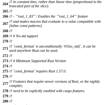
//! in constant time, rather than linear time (proportional to the
264
truncated part of the slice).
265
//!
266
//! - `"rust_1_83"`: Enables the `"rust_1_64"` feature
//! and makes macros that evaluate to a value compatible with
267
[inline const patterns].
268
//!
269
//! # No-std support
270
//!
//! `const_format` is unconditionally `#![no_std]`, it can be
271
used anywhere Rust can be used.
272
//!
273
//! # Minimum Supported Rust Version
274
//!
275
//! `const_format` requires Rust 1.57.0.
276
//!
//! Features that require newer versions of Rust, or the nightly
277
compiler,
278
//! need to be explicitly enabled with cargo features.
279
//!
280
//!