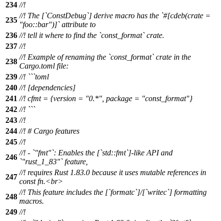
234
//!
//! The [`ConstDebug`] derive macro has the `#[cdeb(crate =
235
"foo::bar")]` attribute to
236
//! tell it where to find the `const_format` crate.
237
//!
//! Example of renaming the `const_format` crate in the
238
Cargo.toml file:
239
//! ```toml
240
//! [dependencies]
241
//! cfmt = {version = "0.*", package = "const_format"}
242
//! ```
243
//!
244
//! # Cargo features
245
//!
//! - `"fmt"`: Enables the [`std::fmt`]-like API and
246
`"rust_1_83"` feature,
//! requires Rust 1.83.0 because it uses mutable references in
247
const fn.<br>
//! This feature includes the [`formatc`]/[`writec`] formatting
248
macros.
249
//!