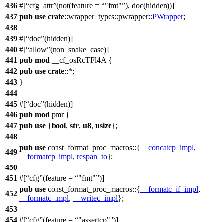
436
#[
cfg_attr
(not(feature =
"fmt"
), doc(hidden))]
437
pub
use
crate
::
wrapper_types
::
pwrapper
::
PWrapper
;
438
439
#[
doc
(hidden)]
440
#[
allow
(non_snake_case)]
441
pub
mod
__cf_osRcTFl4A
{
442
pub
use
crate
::*;
443
}
444
445
#[
doc
(hidden)]
446
pub
mod
pmr
{
447
pub
use
{
bool
,
str
,
u8
,
usize
};
448
pub
use
const_format_proc_macros
::{
__concatcp_impl
,
449
__formatcp_impl
,
respan_to
};
450
451
#[
cfg
(feature =
"fmt"
)]
pub
use
const_format_proc_macros
::{
__formatc_if_impl
,
452
__formatc_impl
,
__writec_impl
};
453
454
#[
cfg
(feature =
"assertcp"
)]