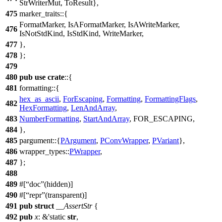
StrWriterMut
,
ToResult
},
475
marker_traits
::{
FormatMarker
,
IsAFormatMarker
,
IsAWriteMarker
,
476
IsNotStdKind
,
IsStdKind
,
WriteMarker
,
477
},
478
};
479
480
pub
use
crate
::{
481
formatting
::{
hex_as_ascii
,
ForEscaping
,
Formatting
,
FormattingFlags
,
482
HexFormatting
,
LenAndArray
,
483
NumberFormatting
,
StartAndArray
, FOR_ESCAPING,
484
},
485
pargument
::{
PArgument
,
PConvWrapper
,
PVariant
},
486
wrapper_types
::
PWrapper
,
487
};
488
489
#[
doc
(hidden)]
490
#[
repr
(transparent)]
491
pub
struct
__AssertStr
{
492
pub
x
: &'static
str
,