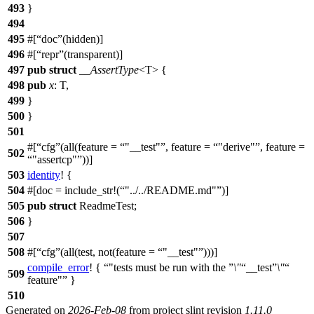
493
}
494
495
#[
doc
(hidden)]
496
#[
repr
(transparent)]
497
pub
struct
__AssertType
<T> {
498
pub
x
: T,
499
}
500
}
501
#[
cfg
(all(feature =
"__test"
, feature =
"derive"
, feature =
502
"assertcp"
))]
503
identity
! {
504
#[doc = include_str!(
"../../README.md"
)]
505
pub
struct
ReadmeTest;
506
}
507
508
#[
cfg
(all(test, not(feature =
"__test"
)))]
compile_error
! {
"tests must be run with the
\"
__test
\"
509
feature"
}
510
Generated on
2026-Feb-08
from project slint revision
1.11.0