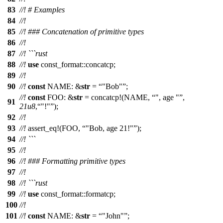
83
//! # Examples
84
//!
85
//! ### Concatenation of primitive types
86
//!
87
//! ```rust
88
//!
use
const_format
::
concatcp
;
89
//!
90
//!
const
NAME: &
str
=
"Bob"
;
//!
const
FOO: &
str
=
concatcp
!(NAME,
", age "
,
91
21u8
,
"!"
);
92
//!
93
//!
assert_eq
!(FOO,
"Bob, age 21!"
);
94
//! ```
95
//!
96
//! ### Formatting primitive types
97
//!
98
//! ```rust
99
//!
use
const_format
::
formatcp
;
100
//!
101
//!
const
NAME: &
str
=
"John"
;