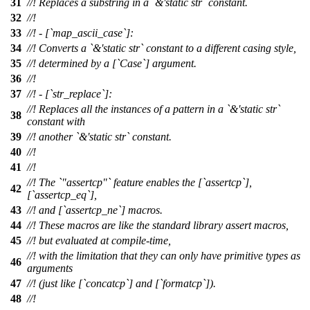
31
//! Replaces a substring in a `&'static str` constant.
32
//!
33
//! - [`map_ascii_case`]:
34
//! Converts a `&'static str` constant to a different casing style,
35
//! determined by a [`Case`] argument.
36
//!
37
//! - [`str_replace`]:
//! Replaces all the instances of a pattern in a `&'static str`
38
constant with
39
//! another `&'static str` constant.
40
//!
41
//!
//! The `"assertcp"` feature enables the [`assertcp`],
42
[`assertcp_eq`],
43
//! and [`assertcp_ne`] macros.
44
//! These macros are like the standard library assert macros,
45
//! but evaluated at compile-time,
//! with the limitation that they can only have primitive types as
46
arguments
47
//! (just like [`concatcp`] and [`formatcp`]).
48
//!