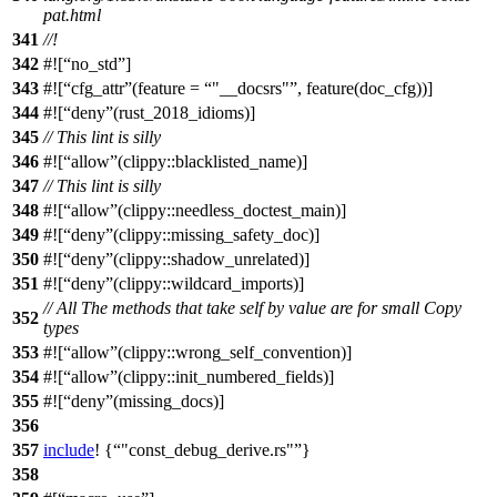
pat.html
341
//!
342
#![
no_std
]
343
#![
cfg_attr
(feature =
"__docsrs"
, feature(doc_cfg))]
344
#![
deny
(rust_2018_idioms)]
345
// This lint is silly
346
#![
allow
(clippy::blacklisted_name)]
347
// This lint is silly
348
#![
allow
(clippy::needless_doctest_main)]
349
#![
deny
(clippy::missing_safety_doc)]
350
#![
deny
(clippy::shadow_unrelated)]
351
#![
deny
(clippy::wildcard_imports)]
// All The methods that take self by value are for small Copy
352
types
353
#![
allow
(clippy::wrong_self_convention)]
354
#![
allow
(clippy::init_numbered_fields)]
355
#![
deny
(missing_docs)]
356
357
include
! {
"const_debug_derive.rs"
}
358