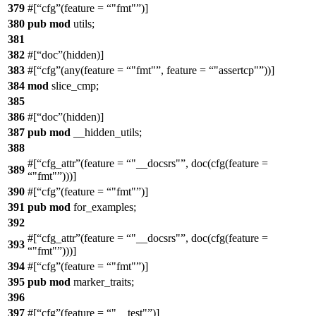
379
#[
cfg
(feature =
"fmt"
)]
380
pub
mod
utils
;
381
382
#[
doc
(hidden)]
383
#[
cfg
(any(feature =
"fmt"
, feature =
"assertcp"
))]
384
mod
slice_cmp
;
385
386
#[
doc
(hidden)]
387
pub
mod
__hidden_utils
;
388
#[
cfg_attr
(feature =
"__docsrs"
, doc(cfg(feature =
389
"fmt"
)))]
390
#[
cfg
(feature =
"fmt"
)]
391
pub
mod
for_examples
;
392
#[
cfg_attr
(feature =
"__docsrs"
, doc(cfg(feature =
393
"fmt"
)))]
394
#[
cfg
(feature =
"fmt"
)]
395
pub
mod
marker_traits
;
396
397
#[
cfg
(feature =
"__test"
)]