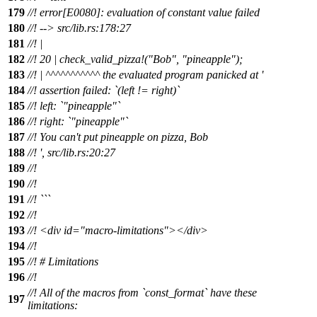
179
//! error[E0080]: evaluation of constant value failed
180
//! --> src/lib.rs:178:27
181
//! |
182
//! 20 | check_valid_pizza!("Bob", "pineapple");
183
//! | ^^^^^^^^^^^ the evaluated program panicked at '
184
//! assertion failed: `(left != right)`
185
//! left: `"pineapple"`
186
//! right: `"pineapple"`
187
//! You can't put pineapple on pizza, Bob
188
//! ', src/lib.rs:20:27
189
//!
190
//!
191
//! ```
192
//!
193
//! <div id="macro-limitations"></div>
194
//!
195
//! # Limitations
196
//!
//! All of the macros from `const_format` have these
197
limitations: