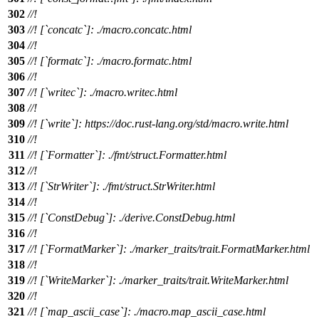
302
//!
303
//! [`concatc`]: ./macro.concatc.html
304
//!
305
//! [`formatc`]: ./macro.formatc.html
306
//!
307
//! [`writec`]: ./macro.writec.html
308
//!
309
//! [`write`]: https://doc.rust-lang.org/std/macro.write.html
310
//!
311
//! [`Formatter`]: ./fmt/struct.Formatter.html
312
//!
313
//! [`StrWriter`]: ./fmt/struct.StrWriter.html
314
//!
315
//! [`ConstDebug`]: ./derive.ConstDebug.html
316
//!
317
//! [`FormatMarker`]: ./marker_traits/trait.FormatMarker.html
318
//!
319
//! [`WriteMarker`]: ./marker_traits/trait.WriteMarker.html
320
//!
321
//! [`map_ascii_case`]: ./macro.map_ascii_case.html