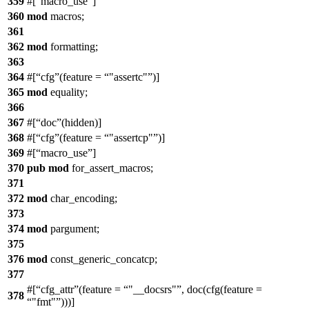
359
#[
macro_use
]
360
mod
macros
;
361
362
mod
formatting
;
363
364
#[
cfg
(feature =
"assertc"
)]
365
mod
equality
;
366
367
#[
doc
(hidden)]
368
#[
cfg
(feature =
"assertcp"
)]
369
#[
macro_use
]
370
pub
mod
for_assert_macros
;
371
372
mod
char_encoding
;
373
374
mod
pargument
;
375
376
mod
const_generic_concatcp
;
377
#[
cfg_attr
(feature =
"__docsrs"
, doc(cfg(feature =
378
"fmt"
)))]