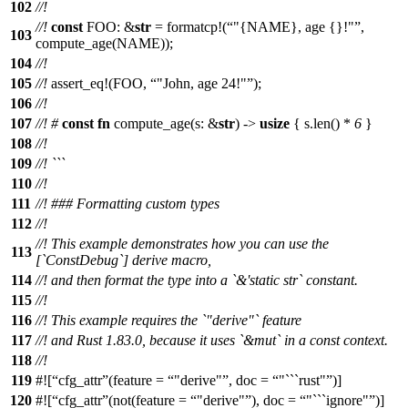
102
//!
//!
const
FOO: &
str
=
formatcp
!(
"{NAME}, age {}!"
,
103
compute_age(NAME));
104
//!
105
//!
assert_eq
!(FOO,
"John, age 24!"
);
106
//!
107
//!
#
const
fn
compute_age
(
s
: &
str
) ->
usize
{
s
.
len
() *
6
}
108
//!
109
//! ```
110
//!
111
//! ### Formatting custom types
112
//!
//! This example demonstrates how you can use the
113
[`ConstDebug`] derive macro,
114
//! and then format the type into a `&'static str` constant.
115
//!
116
//! This example requires the `"derive"` feature
117
//! and Rust 1.83.0, because it uses `&mut` in a const context.
118
//!
119
#![
cfg_attr
(feature =
"derive"
, doc =
"```rust"
)]
120
#![
cfg_attr
(not(feature =
"derive"
), doc =
"```ignore"
)]