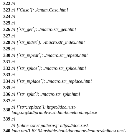
322
//!
323
//! [`Case`]: ./enum.Case.html
324
//!
325
//!
326
//! [`str_get`]: ./macro.str_get.html
327
//!
328
//! [`str_index`]: ./macro.str_index.html
329
//!
330
//! [`str_repeat`]: ./macro.str_repeat.html
331
//!
332
//! [`str_splice`]: ./macro.str_splice.html
333
//!
334
//! [`str_replace`]: ./macro.str_replace.html
335
//!
336
//! [`str_split`]: ./macro.str_split.html
337
//!
//! [`str::replace`]: https://doc.rust-
338
lang.org/std/primitive.str.html#method.replace
339
//!
//! [inline const patterns]: https://doc.rust-
340
lang.org/1.83.0/unstable-book/language-features/inline-const-