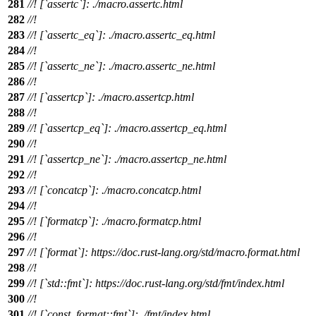
281
//! [`assertc`]: ./macro.assertc.html
282
//!
283
//! [`assertc_eq`]: ./macro.assertc_eq.html
284
//!
285
//! [`assertc_ne`]: ./macro.assertc_ne.html
286
//!
287
//! [`assertcp`]: ./macro.assertcp.html
288
//!
289
//! [`assertcp_eq`]: ./macro.assertcp_eq.html
290
//!
291
//! [`assertcp_ne`]: ./macro.assertcp_ne.html
292
//!
293
//! [`concatcp`]: ./macro.concatcp.html
294
//!
295
//! [`formatcp`]: ./macro.formatcp.html
296
//!
297
//! [`format`]: https://doc.rust-lang.org/std/macro.format.html
298
//!
299
//! [`std::fmt`]: https://doc.rust-lang.org/std/fmt/index.html
300
//!
301
//! [`const_format::fmt`]: ./fmt/index.html