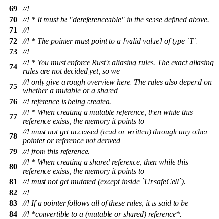
69
//!
70
//! * It must be "dereferenceable" in the sense defined above.
71
//!
72
//! * The pointer must point to a [valid value] of type `T`.
73
//!
//! * You must enforce Rust's aliasing rules. The exact aliasing
74
rules are not decided yet, so we
//! only give a rough overview here. The rules also depend on
75
whether a mutable or a shared
76
//! reference is being created.
//! * When creating a mutable reference, then while this
77
reference exists, the memory it points to
//! must not get accessed (read or written) through any other
78
pointer or reference not derived
79
//! from this reference.
//! * When creating a shared reference, then while this
80
reference exists, the memory it points to
81
//! must not get mutated (except inside `UnsafeCell`).
82
//!
83
//! If a pointer follows all of these rules, it is said to be
84
//! *convertible to a (mutable or shared) reference*.