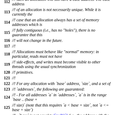
112
address
//! of an allocation is not necessarily unique. While it is
113
currently the
//! case that an allocation always has a set of memory
114
addresses which is
//! fully contiguous (i.e., has no "holes"), there is no
115
guarantee that this
116
//! will not change in the future.
117
//!
//! Allocations must behave like "normal" memory: in
118
particular, reads must not have
//! side-effects, and writes must become visible to other
119
threads using the usual synchronization
120
//! primitives.
121
//!
122
//! For any allocation with `base` address, `size`, and a set of
123
//! `addresses`, the following are guaranteed:
//! - For all addresses `a` in `addresses`, `a` is in the range
124
`base .. (base +
//! size)` (note that this requires `a < base + size`, not `a <=
125
base + size`)