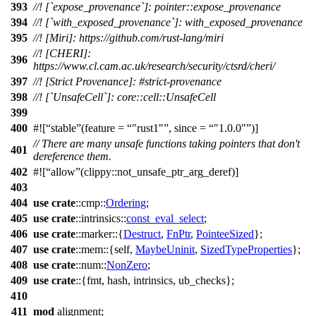
393
//! [`expose_provenance`]: pointer::expose_provenance
394
//! [`with_exposed_provenance`]: with_exposed_provenance
395
//! [Miri]: https://github.com/rust-lang/miri
//! [CHERI]:
396
https://www.cl.cam.ac.uk/research/security/ctsrd/cheri/
397
//! [Strict Provenance]: #strict-provenance
398
//! [`UnsafeCell`]: core::cell::UnsafeCell
399
400
#![
stable
(feature =
"rust1"
, since =
"1.0.0"
)]
// There are many unsafe functions taking pointers that don't
401
dereference them.
402
#![
allow
(clippy::not_unsafe_ptr_arg_deref)]
403
404
use
crate
::
cmp
::
Ordering
;
405
use
crate
::
intrinsics
::
const_eval_select
;
406
use
crate
::
marker
::{
Destruct
,
FnPtr
,
PointeeSized
};
407
use
crate
::
mem
::{self,
MaybeUninit
,
SizedTypeProperties
};
408
use
crate
::
num
::
NonZero
;
409
use
crate
::{
fmt
,
hash
,
intrinsics
,
ub_checks
};
410
411
mod
alignment
;