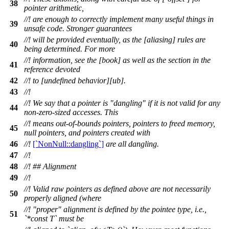
38
pointer arithmetic,
//! are enough to correctly implement many useful things in
39
unsafe code. Stronger guarantees
//! will be provided eventually, as the [aliasing] rules are
40
being determined. For more
//! information, see the [book] as well as the section in the
41
reference devoted
42
//! to [undefined behavior][ub].
43
//!
//! We say that a pointer is "dangling" if it is not valid for any
44
non-zero-sized accesses. This
//! means out-of-bounds pointers, pointers to freed memory,
45
null pointers, and pointers created with
46
//!
[`NonNull::dangling`]
are all dangling.
47
//!
48
//! ## Alignment
49
//!
//! Valid raw pointers as defined above are not necessarily
50
properly aligned (where
//! "proper" alignment is defined by the pointee type, i.e.,
51
`*const T` must be