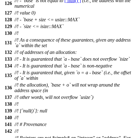
//! - `base` is not equal to
[`null()`]
(i.e., the address with the
126
numerical
127
//! value 0)
128
//! - `base + size <= usize::MAX`
129
//! - `size <= isize::MAX`
130
//!
//! As a consequence of these guarantees, given any address
131
`a` within the set
132
//! of addresses of an allocation:
133
//! - It is guaranteed that `a - base` does not overflow `isize`
134
//! - It is guaranteed that `a - base` is non-negative
//! - It is guaranteed that, given `o = a - base` (i.e., the offset
135
of `a` within
//! the allocation), `base + o` will not wrap around the
136
address space (in
137
//! other words, will not overflow `usize`)
138
//!
139
//! [`null()`]: null
140
//!
141
//! # Provenance
142
//!
//! Pointers are not *simply* an "integer" or "address". For