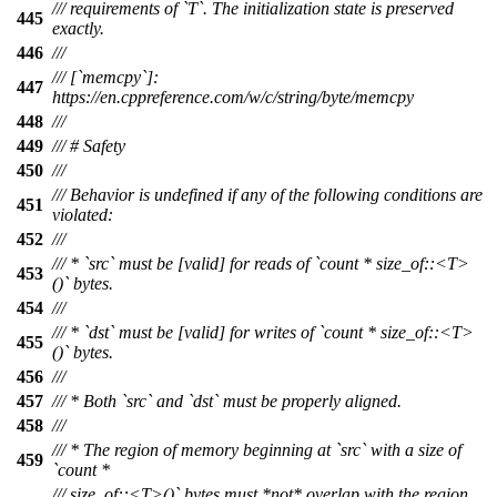
/// requirements of `T`. The initialization state is preserved
445
exactly.
446
///
/// [`memcpy`]:
447
https://en.cppreference.com/w/c/string/byte/memcpy
448
///
449
/// # Safety
450
///
/// Behavior is undefined if any of the following conditions are
451
violated:
452
///
/// * `src` must be [valid] for reads of `count * size_of::<T>
453
()` bytes.
454
///
/// * `dst` must be [valid] for writes of `count * size_of::<T>
455
()` bytes.
456
///
457
/// * Both `src` and `dst` must be properly aligned.
458
///
/// * The region of memory beginning at `src` with a size of
459
`count *
/// size_of::<T>()` bytes must *not* overlap with the region