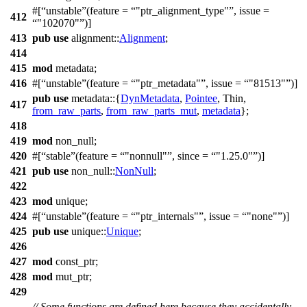
#[
unstable
(feature =
"ptr_alignment_type"
, issue =
412
"102070"
)]
413
pub
use
alignment
::
Alignment
;
414
415
mod
metadata
;
416
#[
unstable
(feature =
"ptr_metadata"
, issue =
"81513"
)]
pub
use
metadata
::{
DynMetadata
,
Pointee
, Thin,
417
from_raw_parts
,
from_raw_parts_mut
,
metadata
};
418
419
mod
non_null
;
420
#[
stable
(feature =
"nonnull"
, since =
"1.25.0"
)]
421
pub
use
non_null
::
NonNull
;
422
423
mod
unique
;
424
#[
unstable
(feature =
"ptr_internals"
, issue =
"none"
)]
425
pub
use
unique
::
Unique
;
426
427
mod
const_ptr
;
428
mod
mut_ptr
;
429
// Some functions are defined here because they accidentally