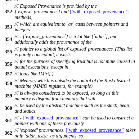
//! Exposed Provenance is provided by the
352
[`expose_provenance`] and
[`with_exposed_provenance`]
methods,
//! which are equivalent to `as` casts between pointers and
353
integers.
//! - [`expose_provenance`] is a lot like [`addr`], but
354
additionally adds the provenance of the
//! pointer to a global list of 'exposed' provenances. (This list
355
is purely conceptual, it exists
//! for the purpose of specifying Rust but is not materialized in
356
actual executions, except in
357
//! tools like [Miri].)
//! Memory which is outside the control of the Rust abstract
358
machine (MMIO registers, for example)
//! is always considered to be exposed, so long as this
359
memory is disjoint from memory that will
//! be used by the abstract machine such as the stack, heap,
360
and statics.
//! -
[`with_exposed_provenance`]
can be used to construct a
361
pointer with one of these previously
//! 'exposed' provenances.
[`with_exposed_provenance`]
takes
362
only `addr: usize` as arguments, so