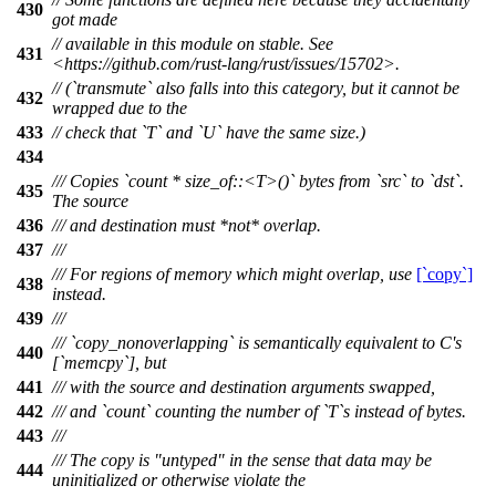
430
got made
// available in this module on stable. See
431
<https://github.com/rust-lang/rust/issues/15702>.
// (`transmute` also falls into this category, but it cannot be
432
wrapped due to the
433
// check that `T` and `U` have the same size.)
434
/// Copies `count * size_of::<T>()` bytes from `src` to `dst`.
435
The source
436
/// and destination must *not* overlap.
437
///
/// For regions of memory which might overlap, use
[`copy`]
438
instead.
439
///
/// `copy_nonoverlapping` is semantically equivalent to C's
440
[`memcpy`], but
441
/// with the source and destination arguments swapped,
442
/// and `count` counting the number of `T`s instead of bytes.
443
///
/// The copy is "untyped" in the sense that data may be
444
uninitialized or otherwise violate the