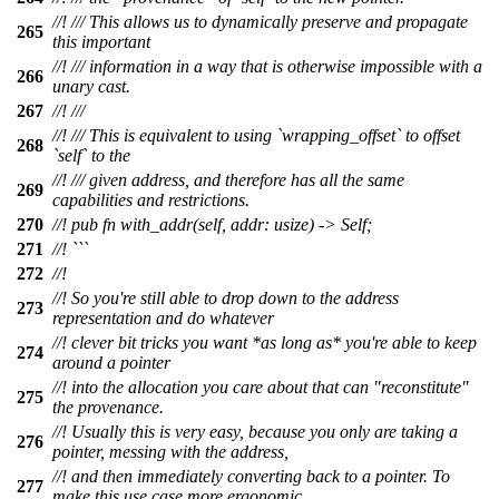
//! /// This allows us to dynamically preserve and propagate
265
this important
//! /// information in a way that is otherwise impossible with a
266
unary cast.
267
//! ///
//! /// This is equivalent to using `wrapping_offset` to offset
268
`self` to the
//! /// given address, and therefore has all the same
269
capabilities and restrictions.
270
//! pub fn with_addr(self, addr: usize) -> Self;
271
//! ```
272
//!
//! So you're still able to drop down to the address
273
representation and do whatever
//! clever bit tricks you want *as long as* you're able to keep
274
around a pointer
//! into the allocation you care about that can "reconstitute"
275
the provenance.
//! Usually this is very easy, because you only are taking a
276
pointer, messing with the address,
//! and then immediately converting back to a pointer. To
277
make this use case more ergonomic,