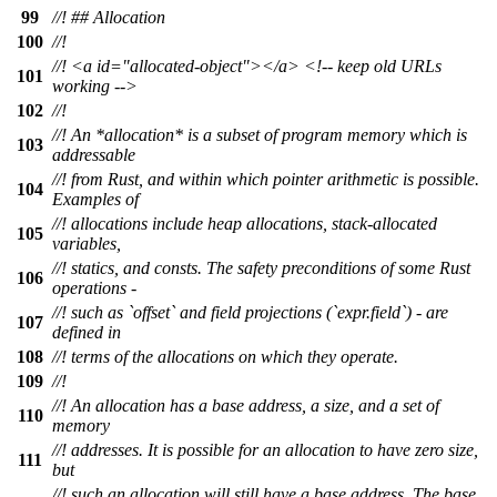
99
//! ## Allocation
100
//!
//! <a id="allocated-object"></a> <!-- keep old URLs
101
working -->
102
//!
//! An *allocation* is a subset of program memory which is
103
addressable
//! from Rust, and within which pointer arithmetic is possible.
104
Examples of
//! allocations include heap allocations, stack-allocated
105
variables,
//! statics, and consts. The safety preconditions of some Rust
106
operations -
//! such as `offset` and field projections (`expr.field`) - are
107
defined in
108
//! terms of the allocations on which they operate.
109
//!
//! An allocation has a base address, a size, and a set of
110
memory
//! addresses. It is possible for an allocation to have zero size,
111
but
//! such an allocation will still have a base address. The base