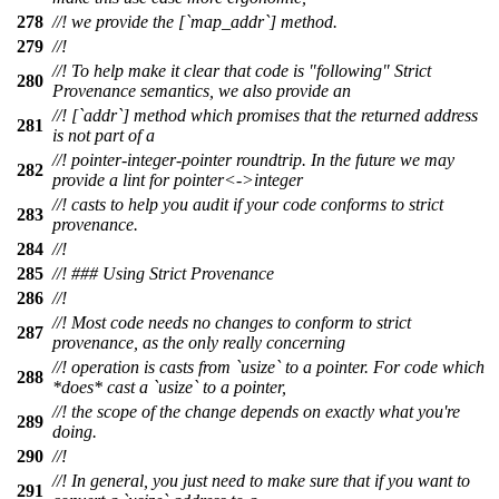
278
//! we provide the [`map_addr`] method.
279
//!
//! To help make it clear that code is "following" Strict
280
Provenance semantics, we also provide an
//! [`addr`] method which promises that the returned address
281
is not part of a
//! pointer-integer-pointer roundtrip. In the future we may
282
provide a lint for pointer<->integer
//! casts to help you audit if your code conforms to strict
283
provenance.
284
//!
285
//! ### Using Strict Provenance
286
//!
//! Most code needs no changes to conform to strict
287
provenance, as the only really concerning
//! operation is casts from `usize` to a pointer. For code which
288
*does* cast a `usize` to a pointer,
//! the scope of the change depends on exactly what you're
289
doing.
290
//!
//! In general, you just need to make sure that if you want to
291