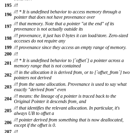
195
//!
//! * It is undefined behavior to access memory through a
196
pointer that does not have provenance over
//! that memory. Note that a pointer "at the end" of its
197
provenance is not actually outside its
//! provenance, it just has 0 bytes it can load/store. Zero-sized
198
accesses do not require any
199
//! provenance since they access an empty range of memory.
200
//!
//! * It is undefined behavior to [`offset`] a pointer across a
201
memory range that is not contained
//! in the allocation it is derived from, or to [`offset_from`] two
202
pointers not derived
//! from the same allocation. Provenance is used to say what
203
exactly "derived from" even
//! means: the lineage of a pointer is traced back to the
204
Original Pointer it descends from, and
//! that identifies the relevant allocation. In particular, it's
205
always UB to offset a
//! pointer derived from something that is now deallocated,
206
except if the offset is 0.
207
//!