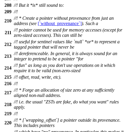
208
//! But it *is* still sound to:
209
//!
//! * Create a pointer without provenance from just an
210
address (see
[`without_provenance`]
). Such a
//! pointer cannot be used for memory accesses (except for
211
zero-sized accesses). This can still be
//! useful for sentinel values like `null` *or* to represent a
212
tagged pointer that will never be
//! dereferenceable. In general, it is always sound for an
213
integer to pretend to be a pointer "for
//! fun" as long as you don't use operations on it which
214
require it to be valid (non-zero-sized
215
//! offset, read, write, etc).
216
//!
//! * Forge an allocation of size zero at any sufficiently
217
aligned non-null address.
//! i.e. the usual "ZSTs are fake, do what you want" rules
218
apply.
219
//!
//! * [`wrapping_offset`] a pointer outside its provenance.
220
This includes pointers
//! which have "no" provenance. In particular, this makes it