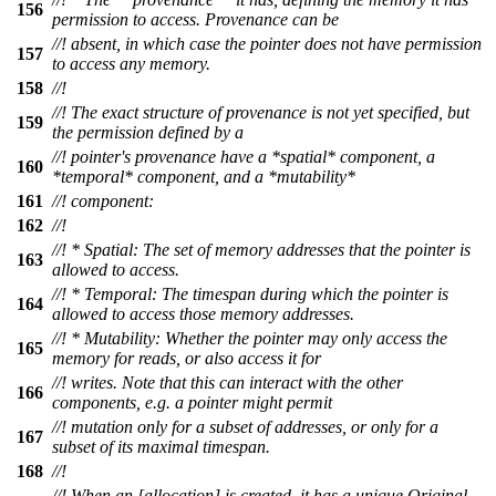
156
permission to access. Provenance can be
//! absent, in which case the pointer does not have permission
157
to access any memory.
158
//!
//! The exact structure of provenance is not yet specified, but
159
the permission defined by a
//! pointer's provenance have a *spatial* component, a
160
*temporal* component, and a *mutability*
161
//! component:
162
//!
//! * Spatial: The set of memory addresses that the pointer is
163
allowed to access.
//! * Temporal: The timespan during which the pointer is
164
allowed to access those memory addresses.
//! * Mutability: Whether the pointer may only access the
165
memory for reads, or also access it for
//! writes. Note that this can interact with the other
166
components, e.g. a pointer might permit
//! mutation only for a subset of addresses, or only for a
167
subset of its maximal timespan.
168
//!
//! When an [allocation] is created, it has a unique Original