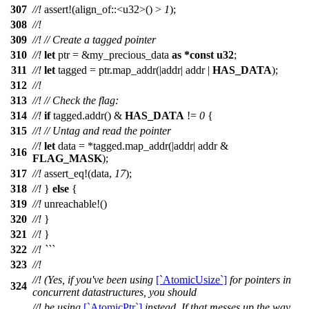
307
//!
assert
!(align_of::<u32>() >
1
);
308
//!
309
//!
// Create a tagged pointer
310
//!
let
ptr
= &
my_precious_data
as
*
const
u32
;
311
//!
let
tagged
=
ptr
.
map_addr
(|
addr
|
addr
|
HAS_DATA
);
312
//!
313
//!
// Check the flag:
314
//!
if
tagged
.
addr
() &
HAS_DATA
!=
0
{
315
//!
// Untag and read the pointer
//!
let
data
= *
tagged
.
map_addr
(|
addr
|
addr
&
316
FLAG_MASK
);
317
//!
assert_eq
!(data,
17
);
318
//!
}
else
{
319
//!
unreachable
!()
320
//!
}
321
//!
}
322
//! ```
323
//!
//! (Yes, if you've been using
[`AtomicUsize`]
for pointers in
324
concurrent datastructures, you should
//! be using
[`AtomicPtr`]
instead. If that messes up the way