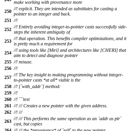
make working with provenance more
//! explicit. They are intended as substitutes for casting a
250
pointer to an integer and back.
251
//!
//! Entirely avoiding integer-to-pointer casts successfully side-
252
steps the inherent ambiguity of
//! that operation. This benefits compiler optimizations, and it
253
is pretty much a requirement for
//! using tools like [Miri] and architectures like [CHERI] that
254
aim to detect and diagnose pointer
255
//! misuse.
256
//!
//! The key insight to making programming without integer-
257
to-pointer casts *at all* viable is the
258
//! [`with_addr`] method:
259
//!
260
//! ```text
261
//! /// Creates a new pointer with the given address.
262
//! ///
//! /// This performs the same operation as an `addr as ptr`
263
cast, but copies
264
//! /// the *provenance* of `self` to the new pointer.