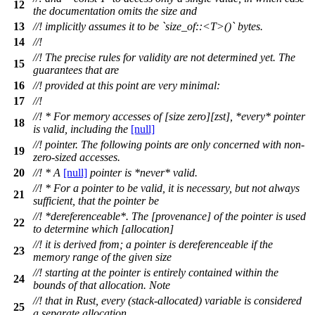
12
the documentation omits the size and
13
//! implicitly assumes it to be `size_of::<T>()` bytes.
14
//!
//! The precise rules for validity are not determined yet. The
15
guarantees that are
16
//! provided at this point are very minimal:
17
//!
//! * For memory accesses of [size zero][zst], *every* pointer
18
is valid, including the
[null]
//! pointer. The following points are only concerned with non-
19
zero-sized accesses.
20
//! * A
[null]
pointer is *never* valid.
//! * For a pointer to be valid, it is necessary, but not always
21
sufficient, that the pointer be
//! *dereferenceable*. The [provenance] of the pointer is used
22
to determine which [allocation]
//! it is derived from; a pointer is dereferenceable if the
23
memory range of the given size
//! starting at the pointer is entirely contained within the
24
bounds of that allocation. Note
//! that in Rust, every (stack-allocated) variable is considered
25
a separate allocation.