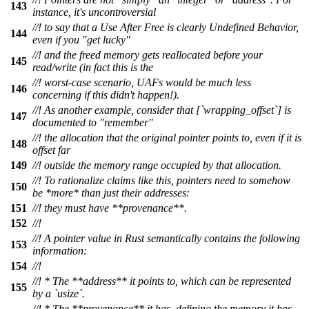
143
instance, it's uncontroversial
//! to say that a Use After Free is clearly Undefined Behavior,
144
even if you "get lucky"
//! and the freed memory gets reallocated before your
145
read/write (in fact this is the
//! worst-case scenario, UAFs would be much less
146
concerning if this didn't happen!).
//! As another example, consider that [`wrapping_offset`] is
147
documented to "remember"
//! the allocation that the original pointer points to, even if it is
148
offset far
149
//! outside the memory range occupied by that allocation.
//! To rationalize claims like this, pointers need to somehow
150
be *more* than just their addresses:
151
//! they must have **provenance**.
152
//!
//! A pointer value in Rust semantically contains the following
153
information:
154
//!
//! * The **address** it points to, which can be represented
155
by a `usize`.
//! * The **provenance** it has, defining the memory it has