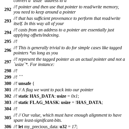
convert a `usize` address to a
//! pointer and then use that pointer to read/write memory,
292
you need to keep around a pointer
//! that has sufficient provenance to perform that read/write
293
itself. In this way all of your
//! casts from an address to a pointer are essentially just
294
applying offsets/indexing.
295
//!
//! This is generally trivial to do for simple cases like tagged
296
pointers *as long as you
//! represent the tagged pointer as an actual pointer and not a
297
`usize`*. For instance:
298
//!
299
//! ```
300
//!
unsafe
{
301
//!
// A flag we want to pack into our pointer
302
//!
static
HAS_DATA
:
usize
=
0x1
;
303
//!
static
FLAG_MASK
:
usize
= !
HAS_DATA
;
304
//!
//!
// Our value, which must have enough alignment to have
305
spare least-significant-bits.
306
//!
let
my_precious_data
:
u32
=
17
;