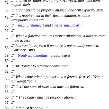
//! aligned to `align_of::<T>()`). However, most functions
52
require their
53
//! arguments to be properly aligned, and will explicitly state
//! this requirement in their documentation. Notable
54
exceptions to this are
55
//!
[`read_unaligned`]
and
[`write_unaligned`]
.
56
//!
//! When a function requires proper alignment, it does so even
57
if the access
//! has size 0, i.e., even if memory is not actually touched.
58
Consider using
59
//!
[`NonNull::dangling`]
in such cases.
60
//!
61
//! ## Pointer to reference conversion
62
//!
//! When converting a pointer to a reference (e.g. via `&*ptr`
63
or `&mut *ptr`),
64
//! there are several rules that must be followed:
65
//!
66
//! * The pointer must be properly aligned.
67
//!
68
//! * It must be non-null.