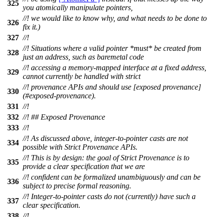
325
you atomically manipulate pointers,
//! we would like to know why, and what needs to be done to
326
fix it.)
327
//!
//! Situations where a valid pointer *must* be created from
328
just an address, such as baremetal code
//! accessing a memory-mapped interface at a fixed address,
329
cannot currently be handled with strict
//! provenance APIs and should use [exposed provenance]
330
(#exposed-provenance).
331
//!
332
//! ## Exposed Provenance
333
//!
//! As discussed above, integer-to-pointer casts are not
334
possible with Strict Provenance APIs.
//! This is by design: the goal of Strict Provenance is to
335
provide a clear specification that we are
//! confident can be formalized unambiguously and can be
336
subject to precise formal reasoning.
//! Integer-to-pointer casts do not (currently) have such a
337
clear specification.
338
//!