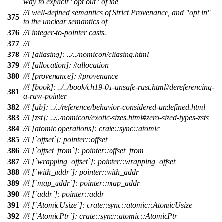
way to explicit "opt out" of the
//! well-defined semantics of Strict Provenance, and "opt in"
375
to the unclear semantics of
376
//! integer-to-pointer casts.
377
//!
378
//! [aliasing]: ../../nomicon/aliasing.html
379
//! [allocation]: #allocation
380
//! [provenance]: #provenance
//! [book]: ../../book/ch19-01-unsafe-rust.html#dereferencing-
381
a-raw-pointer
382
//! [ub]: ../../reference/behavior-considered-undefined.html
383
//! [zst]: ../../nomicon/exotic-sizes.html#zero-sized-types-zsts
384
//! [atomic operations]: crate::sync::atomic
385
//! [`offset`]: pointer::offset
386
//! [`offset_from`]: pointer::offset_from
387
//! [`wrapping_offset`]: pointer::wrapping_offset
388
//! [`with_addr`]: pointer::with_addr
389
//! [`map_addr`]: pointer::map_addr
390
//! [`addr`]: pointer::addr
391
//! [`AtomicUsize`]: crate::sync::atomic::AtomicUsize
392
//! [`AtomicPtr`]: crate::sync::atomic::AtomicPtr