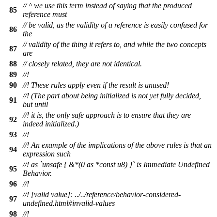
// ^ we use this term instead of saying that the produced
85
reference must
// be valid, as the validity of a reference is easily confused for
86
the
// validity of the thing it refers to, and while the two concepts
87
are
88
// closely related, they are not identical.
89
//!
90
//! These rules apply even if the result is unused!
//! (The part about being initialized is not yet fully decided,
91
but until
//! it is, the only safe approach is to ensure that they are
92
indeed initialized.)
93
//!
//! An example of the implications of the above rules is that an
94
expression such
//! as `unsafe { &*(0 as *const u8) }` is Immediate Undefined
95
Behavior.
96
//!
//! [valid value]: ../../reference/behavior-considered-
97
undefined.html#invalid-values
98
//!