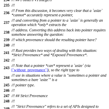
235
//!
//! From this discussion, it becomes very clear that a `usize`
236
*cannot* accurately represent a pointer,
//! and converting from a pointer to a `usize` is generally an
237
operation which *only* extracts the
//! address. Converting this address back into pointer requires
238
somehow answering the question:
239
//! which provenance should the resulting pointer have?
240
//!
//! Rust provides two ways of dealing with this situation:
241
*Strict Provenance* and *Exposed Provenance*.
242
//!
//! Note that a pointer *can* represent a `usize` (via
243
[`without_provenance`]
), so the right type to
//! use in situations where a value is "sometimes a pointer and
244
sometimes a bare `usize`" is a
245
//! pointer type.
246
//!
247
//! ## Strict Provenance
248
//!
//! "Strict Provenance" refers to a set of APIs designed to
249