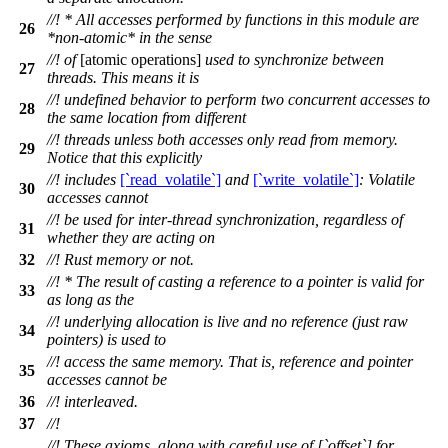
//! * All accesses performed by functions in this module are
26
*non-atomic* in the sense
//! of
[atomic operations]
used to synchronize between
27
threads. This means it is
//! undefined behavior to perform two concurrent accesses to
28
the same location from different
//! threads unless both accesses only read from memory.
29
Notice that this explicitly
//! includes
[`read_volatile`]
and
[`write_volatile`]
: Volatile
30
accesses cannot
//! be used for inter-thread synchronization, regardless of
31
whether they are acting on
32
//! Rust memory or not.
//! * The result of casting a reference to a pointer is valid for
33
as long as the
//! underlying allocation is live and no reference (just raw
34
pointers) is used to
//! access the same memory. That is, reference and pointer
35
accesses cannot be
36
//! interleaved.
37
//!
//! These axioms, along with careful use of [`offset`] for