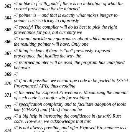
//! unlike in [`with_addr`] there is no indication of what the
363
correct provenance for the returned
//! pointer is -- and that is exactly what makes integer-to-
364
pointer casts so tricky to rigorously
//! specify! The compiler will do its best to pick the right
365
provenance for you, but currently we
//! cannot provide any guarantees about which provenance
366
the resulting pointer will have. Only one
//! thing is clear: if there is *no* previously 'exposed'
367
provenance that justifies the way the
//! returned pointer will be used, the program has undefined
368
behavior.
369
//!
//! If at all possible, we encourage code to be ported to [Strict
370
Provenance] APIs, thus avoiding
//! the need for Exposed Provenance. Maximizing the amount
371
of such code is a major win for avoiding
//! specification complexity and to facilitate adoption of tools
372
like [CHERI] and [Miri] that can be
//! a big help in increasing the confidence in (unsafe) Rust
373
code. However, we acknowledge that this
//! is not always possible, and offer Exposed Provenance as a
374