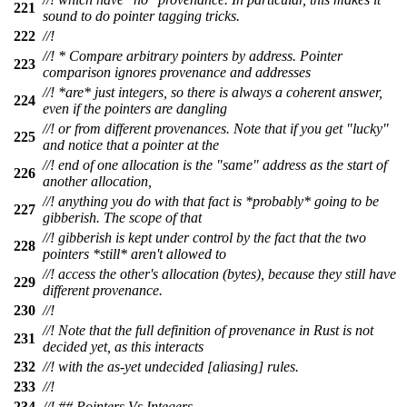
221
sound to do pointer tagging tricks.
222
//!
//! * Compare arbitrary pointers by address. Pointer
223
comparison ignores provenance and addresses
//! *are* just integers, so there is always a coherent answer,
224
even if the pointers are dangling
//! or from different provenances. Note that if you get "lucky"
225
and notice that a pointer at the
//! end of one allocation is the "same" address as the start of
226
another allocation,
//! anything you do with that fact is *probably* going to be
227
gibberish. The scope of that
//! gibberish is kept under control by the fact that the two
228
pointers *still* aren't allowed to
//! access the other's allocation (bytes), because they still have
229
different provenance.
230
//!
//! Note that the full definition of provenance in Rust is not
231
decided yet, as this interacts
232
//! with the as-yet undecided [aliasing] rules.
233
//!
234
//! ## Pointers Vs Integers