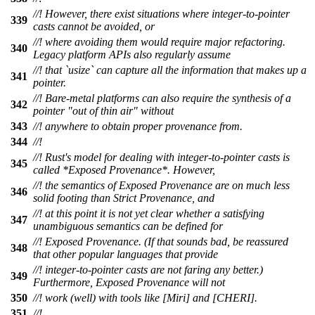
//! However, there exist situations where integer-to-pointer
339
casts cannot be avoided, or
//! where avoiding them would require major refactoring.
340
Legacy platform APIs also regularly assume
//! that `usize` can capture all the information that makes up a
341
pointer.
//! Bare-metal platforms can also require the synthesis of a
342
pointer "out of thin air" without
343
//! anywhere to obtain proper provenance from.
344
//!
//! Rust's model for dealing with integer-to-pointer casts is
345
called *Exposed Provenance*. However,
//! the semantics of Exposed Provenance are on much less
346
solid footing than Strict Provenance, and
//! at this point it is not yet clear whether a satisfying
347
unambiguous semantics can be defined for
//! Exposed Provenance. (If that sounds bad, be reassured
348
that other popular languages that provide
//! integer-to-pointer casts are not faring any better.)
349
Furthermore, Exposed Provenance will not
350
//! work (well) with tools like [Miri] and [CHERI].
351
//!