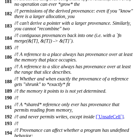
181
no operation can ever *grow* the
//! permissions of the derived provenance: even if you "know"
182
there is a larger allocation, you
//! can't derive a pointer with a larger provenance. Similarly,
183
you cannot "recombine" two
//! contiguous provenances back into one (i.e. with a `fn
184
merge(&[T], &[T]) -> &[T]`).
185
//!
//! A reference to a place always has provenance over at least
186
the memory that place occupies.
//! A reference to a slice always has provenance over at least
187
the range that slice describes.
//! Whether and when exactly the provenance of a reference
188
gets "shrunk" to *exactly* fit
189
//! the memory it points to is not yet determined.
190
//!
//! A *shared* reference only ever has provenance that
191
permits reading from memory,
192
//! and never permits writes, except inside
[`UnsafeCell`]
.
193
//!
//! Provenance can affect whether a program has undefined
194
behavior: