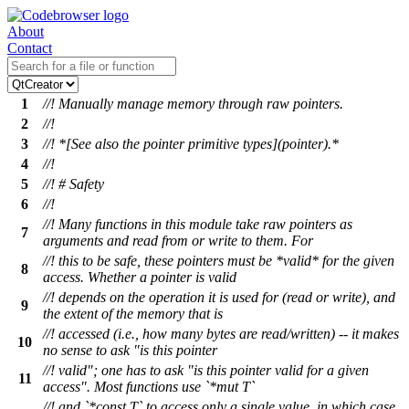
About
Contact
1
//! Manually manage memory through raw pointers.
2
//!
3
//! *[See also the pointer primitive types](pointer).*
4
//!
5
//! # Safety
6
//!
//! Many functions in this module take raw pointers as
7
arguments and read from or write to them. For
//! this to be safe, these pointers must be *valid* for the given
8
access. Whether a pointer is valid
//! depends on the operation it is used for (read or write), and
9
the extent of the memory that is
//! accessed (i.e., how many bytes are read/written) -- it makes
10
no sense to ask "is this pointer
//! valid"; one has to ask "is this pointer valid for a given
11
access". Most functions use `*mut T`
//! and `*const T` to access only a single value, in which case