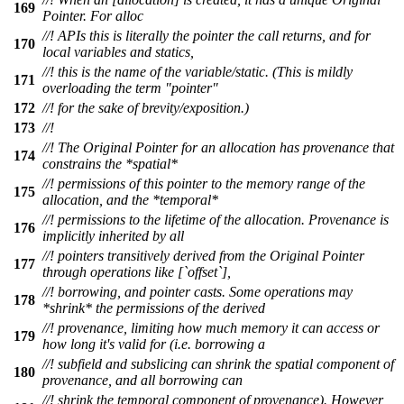
169
Pointer. For alloc
//! APIs this is literally the pointer the call returns, and for
170
local variables and statics,
//! this is the name of the variable/static. (This is mildly
171
overloading the term "pointer"
172
//! for the sake of brevity/exposition.)
173
//!
//! The Original Pointer for an allocation has provenance that
174
constrains the *spatial*
//! permissions of this pointer to the memory range of the
175
allocation, and the *temporal*
//! permissions to the lifetime of the allocation. Provenance is
176
implicitly inherited by all
//! pointers transitively derived from the Original Pointer
177
through operations like [`offset`],
//! borrowing, and pointer casts. Some operations may
178
*shrink* the permissions of the derived
//! provenance, limiting how much memory it can access or
179
how long it's valid for (i.e. borrowing a
//! subfield and subslicing can shrink the spatial component of
180
provenance, and all borrowing can
//! shrink the temporal component of provenance). However,