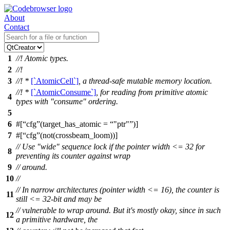
About
Contact
1
//! Atomic types.
2
//!
3
//! *
[`AtomicCell`]
, a thread-safe mutable memory location.
//! *
[`AtomicConsume`]
, for reading from primitive atomic
4
types with "consume" ordering.
5
6
#[
cfg
(target_has_atomic =
"ptr"
)]
7
#[
cfg
(not(crossbeam_loom))]
// Use "wide" sequence lock if the pointer width <= 32 for
8
preventing its counter against wrap
9
// around.
10
//
// In narrow architectures (pointer width <= 16), the counter is
11
still <= 32-bit and may be
// vulnerable to wrap around. But it's mostly okay, since in such
12
a primitive hardware, the