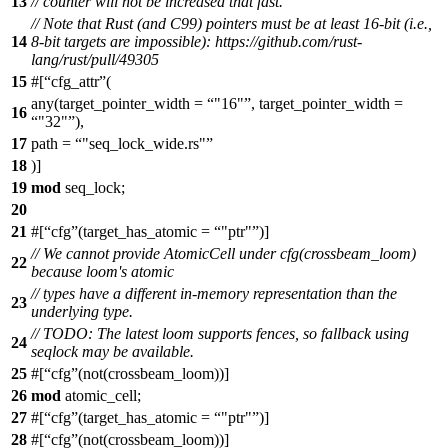
13
// counter will not be increased that fast.
// Note that Rust (and C99) pointers must be at least 16-bit (i.e.,
14
8-bit targets are impossible): https://github.com/rust-
lang/rust/pull/49305
15
#[
cfg_attr
(
any(target_pointer_width =
"16"
, target_pointer_width =
16
"32"
),
17
path =
"seq_lock_wide.rs"
18
)]
19
mod
seq_lock
;
20
21
#[
cfg
(target_has_atomic =
"ptr"
)]
// We cannot provide AtomicCell under cfg(crossbeam_loom)
22
because loom's atomic
// types have a different in-memory representation than the
23
underlying type.
// TODO: The latest loom supports fences, so fallback using
24
seqlock may be available.
25
#[
cfg
(not(crossbeam_loom))]
26
mod
atomic_cell
;
27
#[
cfg
(target_has_atomic =
"ptr"
)]
28
#[
cfg
(not(crossbeam_loom))]