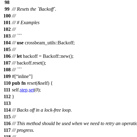
98
99
/// Resets the `Backoff`.
100
///
101
/// # Examples
102
///
103
/// ```
104
///
use
crossbeam_utils
::
Backoff
;
105
///
106
///
let
backoff
=
Backoff
::
new
();
107
///
backoff
.
reset
();
108
/// ```
109
#[
inline
]
110
pub
fn
reset
(&self) {
111
self.
step
.
set
(
0
);
112
}
113
114
/// Backs off in a lock-free loop.
115
///
116
/// This method should be used when we need to retry an operat
117
/// progress.
118
///