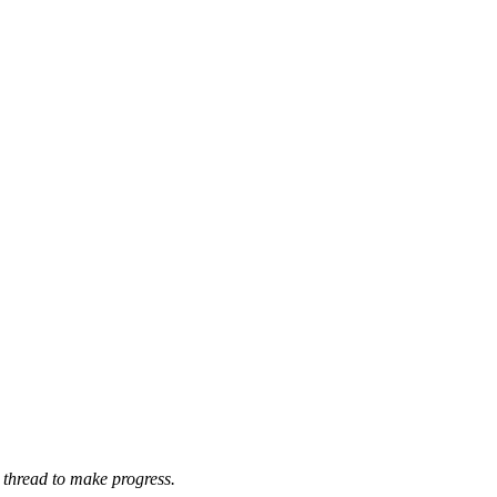
 thread to make progress.