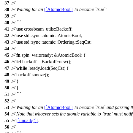
37
///
38
/// Waiting for an
[`AtomicBool`]
to become `true`:
39
///
40
/// ```
41
///
use
crossbeam_utils
::
Backoff
;
42
///
use
std
::
sync
::
atomic
::
AtomicBool
;
43
///
use
std
::
sync
::
atomic
::
Ordering
::
SeqCst
;
44
///
45
///
fn
spin_wait
(
ready
: &
AtomicBool
) {
46
///
let
backoff
=
Backoff
::
new
();
47
///
while
!
ready
.
load
(
SeqCst
) {
48
///
backoff
.
snooze
();
49
///
}
50
///
}
51
/// ```
52
///
53
/// Waiting for an
[`AtomicBool`]
to become `true` and parking th
54
/// Note that whoever sets the atomic variable to `true` must noti
55
///
[`unpark()`]
:
56
///