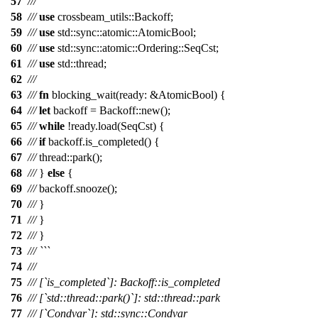
57
/// ```
58
///
use
crossbeam_utils
::
Backoff
;
59
///
use
std
::
sync
::
atomic
::
AtomicBool
;
60
///
use
std
::
sync
::
atomic
::
Ordering
::
SeqCst
;
61
///
use
std
::
thread
;
62
///
63
///
fn
blocking_wait
(
ready
: &
AtomicBool
) {
64
///
let
backoff
=
Backoff
::
new
();
65
///
while
!
ready
.
load
(
SeqCst
) {
66
///
if
backoff
.
is_completed
() {
67
///
thread
::
park
();
68
///
}
else
{
69
///
backoff
.
snooze
();
70
///
}
71
///
}
72
///
}
73
/// ```
74
///
75
/// [`is_completed`]: Backoff::is_completed
76
/// [`std::thread::park()`]: std::thread::park
77
/// [`Condvar`]: std::sync::Condvar