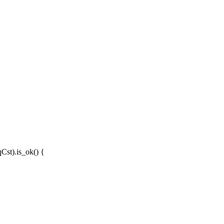
qCst
).
is_ok
() {