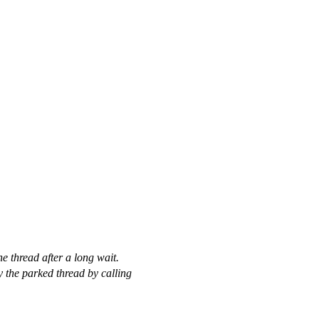
e thread after a long wait.
fy the parked thread by calling