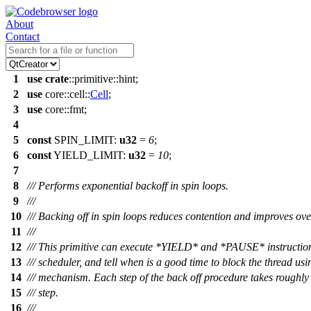
About
Contact
1
use
crate
::
primitive
::
hint
;
2
use
core
::
cell
::
Cell
;
3
use
core
::
fmt
;
4
5
const
SPIN_LIMIT:
u32
=
6
;
6
const
YIELD_LIMIT:
u32
=
10
;
7
8
/// Performs exponential backoff in spin loops.
9
///
10
/// Backing off in spin loops reduces contention and improves ov
11
///
12
/// This primitive can execute *YIELD* and *PAUSE* instructions
13
/// scheduler, and tell when is a good time to block the thread usi
14
/// mechanism. Each step of the back off procedure takes roughly 
15
/// step.
16
///