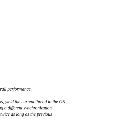
erall performance.
, yield the current thread to the OS
ng a different synchronization
twice as long as the previous