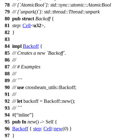
78
/// [`AtomicBool`]: std::sync::atomic::AtomicBool
79
/// [`unpark()`]: std::thread::Thread::unpark
80
pub
struct
Backoff
{
81
step
:
Cell
<
u32
>,
82
}
83
84
impl
Backoff
{
85
/// Creates a new `Backoff`.
86
///
87
/// # Examples
88
///
89
/// ```
90
///
use
crossbeam_utils
::
Backoff
;
91
///
92
///
let
backoff
=
Backoff
::
new
();
93
/// ```
94
#[
inline
]
95
pub
fn
new
() -> Self {
96
Backoff
{
step
:
Cell
::
new
(
0
) }
97
}