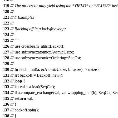
119
/// The processor may yield using the *YIELD* or *PAUSE* inst
120
///
121
/// # Examples
122
///
123
/// Backing off in a lock-free loop:
124
///
125
/// ```
126
///
use
crossbeam_utils
::
Backoff
;
127
///
use
std
::
sync
::
atomic
::
AtomicUsize
;
128
///
use
std
::
sync
::
atomic
::
Ordering
::
SeqCst
;
129
///
130
///
fn
fetch_mul
(
a
: &
AtomicUsize
,
b
:
usize
) ->
usize
{
131
///
let
backoff
=
Backoff
::
new
();
132
///
loop
{
133
///
let
val
=
a
.
load
(
SeqCst
);
134
///
if
a
.
compare_exchange
(
val
,
val
.
wrapping_mul
(
b
),
SeqCst
,
Se
135
///
return
val
;
136
///
}
137
///
backoff
.
spin
();
138
///
}