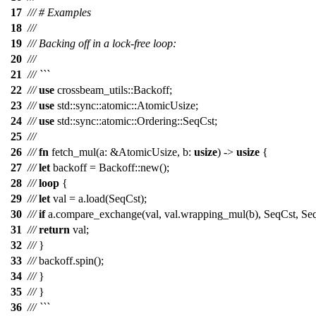
17
/// # Examples
18
///
19
/// Backing off in a lock-free loop:
20
///
21
/// ```
22
///
use
crossbeam_utils
::
Backoff
;
23
///
use
std
::
sync
::
atomic
::
AtomicUsize
;
24
///
use
std
::
sync
::
atomic
::
Ordering
::
SeqCst
;
25
///
26
///
fn
fetch_mul
(
a
: &
AtomicUsize
,
b
:
usize
) ->
usize
{
27
///
let
backoff
=
Backoff
::
new
();
28
///
loop
{
29
///
let
val
=
a
.
load
(
SeqCst
);
30
///
if
a
.
compare_exchange
(
val
,
val
.
wrapping_mul
(
b
),
SeqCst
,
Se
31
///
return
val
;
32
///
}
33
///
backoff
.
spin
();
34
///
}
35
///
}
36
/// ```