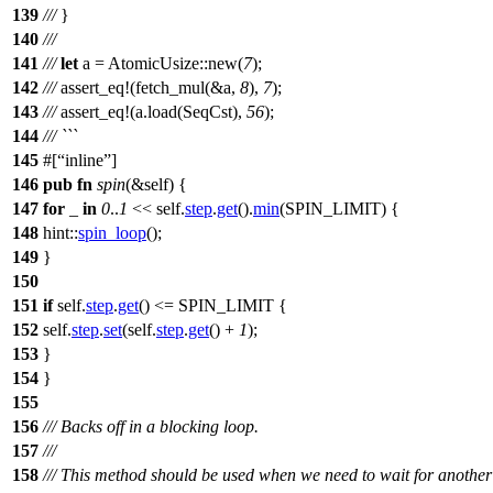
139
///
}
140
///
141
///
let
a
=
AtomicUsize
::
new
(
7
);
142
///
assert_eq
!(fetch_mul(&a,
8
),
7
);
143
///
assert_eq
!(a.load(SeqCst),
56
);
144
/// ```
145
#[
inline
]
146
pub
fn
spin
(&self) {
147
for
_
in
0
..
1
<< self.
step
.
get
().
min
(SPIN_LIMIT) {
148
hint
::
spin_loop
();
149
}
150
151
if
self.
step
.
get
() <= SPIN_LIMIT {
152
self.
step
.
set
(self.
step
.
get
() +
1
);
153
}
154
}
155
156
/// Backs off in a blocking loop.
157
///
158
/// This method should be used when we need to wait for another