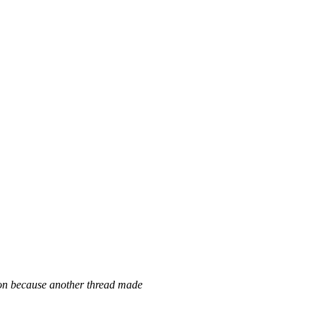
ion because another thread made