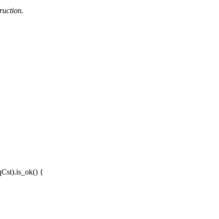
ruction.
qCst
).
is_ok
() {