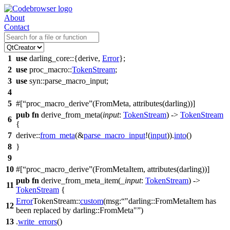
About
Contact
1
use
darling_core
::{
derive
,
Error
};
2
use
proc_macro
::
TokenStream
;
3
use
syn
::
parse_macro_input
;
4
5
#[
proc_macro_derive
(FromMeta, attributes(darling))]
pub
fn
derive_from_meta(
input
:
TokenStream
) ->
TokenStream
6
{
7
derive
::
from_meta
(&
parse_macro_input
!(
input
)).
into
()
8
}
9
10
#[
proc_macro_derive
(FromMetaItem, attributes(darling))]
pub
fn
derive_from_meta_item(
_input
:
TokenStream
) ->
11
TokenStream
{
Error
TokenStream
::
custom
(
msg:
"darling::FromMetaItem has
12
been replaced by darling::FromMeta"
)
13
.
write_errors
()