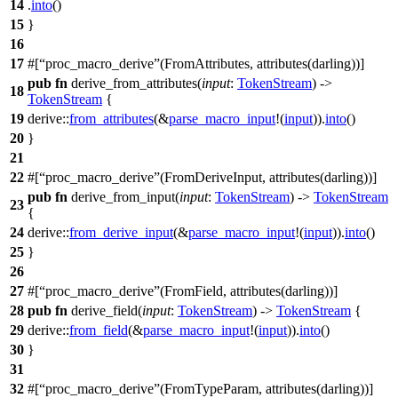
14
.
into
()
15
}
16
17
#[
proc_macro_derive
(FromAttributes, attributes(darling))]
pub
fn
derive_from_attributes(
input
:
TokenStream
) ->
18
TokenStream
{
19
derive
::
from_attributes
(&
parse_macro_input
!(
input
)).
into
()
20
}
21
22
#[
proc_macro_derive
(FromDeriveInput, attributes(darling))]
pub
fn
derive_from_input(
input
:
TokenStream
) ->
TokenStream
23
{
24
derive
::
from_derive_input
(&
parse_macro_input
!(
input
)).
into
()
25
}
26
27
#[
proc_macro_derive
(FromField, attributes(darling))]
28
pub
fn
derive_field(
input
:
TokenStream
) ->
TokenStream
{
29
derive
::
from_field
(&
parse_macro_input
!(
input
)).
into
()
30
}
31
32
#[
proc_macro_derive
(FromTypeParam, attributes(darling))]