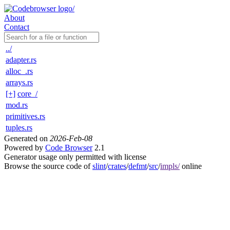
About
Contact
../
adapter.rs
alloc_.rs
arrays.rs
[+]
core_/
mod.rs
primitives.rs
tuples.rs
Generated on
2026-Feb-08
Powered by
Code Browser
2.1
Generator usage only permitted with license
Browse the source code of
slint
/
crates
/
defmt
/
src
/
impls/
online