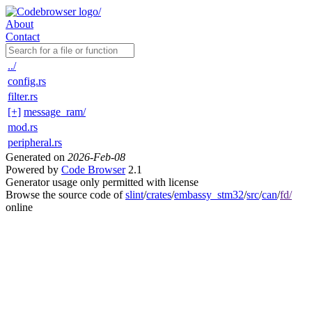
About
Contact
../
config.rs
filter.rs
[+]
message_ram/
mod.rs
peripheral.rs
Generated on
2026-Feb-08
Powered by
Code Browser
2.1
Generator usage only permitted with license
Browse the source code of
slint
/
crates
/
embassy_stm32
/
src
/
can
/
fd/
online